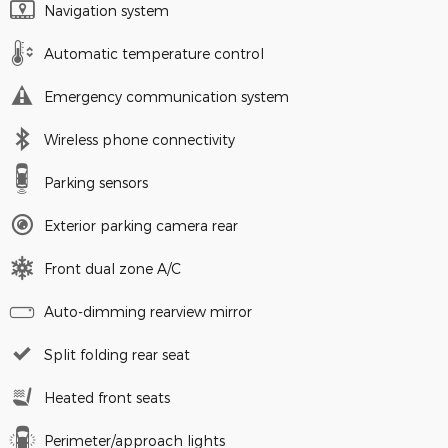
Navigation system
Automatic temperature control
Emergency communication system
Wireless phone connectivity
Parking sensors
Exterior parking camera rear
Front dual zone A/C
Auto-dimming rearview mirror
Split folding rear seat
Heated front seats
Perimeter/approach lights