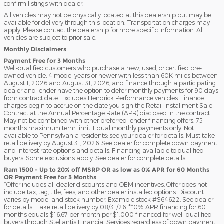
confirm listings with dealer.
All vehicles may not be physically located at this dealership but may be
available for delivery through this location. Transportation charges may
apply. Please contact the dealership for more specific information. All
vehicles are subject to prior sale.
Monthly Disclaimers
Payment Free for 3 Months
Well-qualified customers who purchase a new, used, or certified pre-
owned vehicle, 4 model years or newer with less than 60K miles between
August 1, 2026 and August 31, 2026, and finance through a participating
dealer and lender have the option to defer monthly payments for 90 days
from contract date. Excludes Hendrick Performance vehicles. Finance
charges begin to accrue on the date you sign the Retail Installment Sale
Contract at the Annual Percentage Rate (APR) disclosed in the contract.
May not be combined with other preferred lender financing offers. 75
months maximum term limit. Equal monthly payments only. Not
available to Pennsylvania residents; see your dealer for details. Must take
retail delivery by August 31, 2026. See dealer for complete down payment
and interest rate options and details. Financing available to qualified
buyers. Some exclusions apply. See dealer for complete details.
Ram 1500 - Up to 20% off MSRP OR as low as 0% APR for 60 Months
OR Payment Free for 3 Months
*Offer includes all dealer discounts and OEM incentives. Offer does not
include tax, tag, title, fees, and other dealer installed options. Discount
varies by model and stock number. Example stock #S64622. See dealer
for details. Take retail delivery by 08/31/26. **0% APR financing for 60
months equals $16.67 per month per $1,000 financed for well-qualified
buyers through Stellantis Financial Services regardless of down payment.