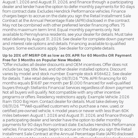
August 1, 2026 and August 31, 2026, and finance through a participating
dealer and lender have the option to defer monthly payments for 90 days
from contract date. Excludes Hendrick Performance vehicles. Finance
charges begin to accrue on the date you sign the Retail Installment Sale
Contract at the Annual Percentage Rate (APR) disclosed in the contract.
May not be combined with other preferred lender financing offers. 75
months maximum term limit. Equal monthly payments only. Not
available to Pennsylvania residents; see your dealer for details. Must take
retail delivery by August 31, 2026. See dealer for complete down payment
and interest rate options and details. Financing available to qualified
buyers. Some exclusions apply. See dealer for complete details.
Up to 20% off MSRP OR as low as 0% APR for 60 Months OR Payment
Free for 3 Months on Popular New Models
*Offer includes all dealer discounts and OEM incentives. Offer does not
include tax, tag, title, fees, and other dealer installed options. Discount
varies by model and stock number. Example stock #S64622. See dealer
for details. Take retail delivery by 08/31/26. **0% APR financing for 60
months equals $16.67 per month per $1,000 financed for well-qualified
buyers through Stellantis Financial Services regardless of down payment.
Not all buyers will qualify. Not compatible with any other incentive
programs or offers. Residency restrictions apply. Example Vehicle: 2026
Ram 1500 Big Horn. Contact dealer for details. Must take delivery by
08/31/26. ***Well-qualified customers who purchase a new, used, or
certified pre-owned vehicle, 4 model years or newer with less than 60K
miles between August 1, 2026 and August 31, 2026, and finance through
a participating dealer and lender have the option to defer monthly
payments for 90 days from contract date. Excludes Hendrick Performance
vehicles. Finance charges begin to accrue on the date you sign the Retail
Installment Sale Contract at the Annual Percentage Rate (APR) disclosed