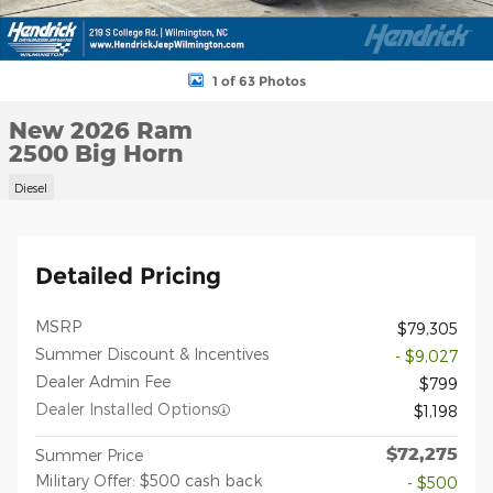
1 of 63 Photos
New 2026 Ram
2500 Big Horn
Diesel
Detailed Pricing
MSRP
$79,305
Summer Discount & Incentives
- $9,027
Dealer Admin Fee
$799
Dealer Installed Options
$1,198
$72,275
Summer Price
Military Offer: $500 cash back
- $500