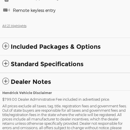
Remote keyless entry
All 21 Highlights
Included Packages & Options
Standard Specifications
Dealer Notes
Hendrick Vehicle Disclaimer
$799.00 Dealer Administrative Fee included in advertised price.
All prices exclude all taxes, tag, title, registration fees and government fees.
Out of state buyers are responsible for all taxes and government fees and
title/registration fees in the state where the vehicle will be registered. All
prices include all manufacturer to dealer incentives, which the dealer
retains unless otherwise specifically provided. Dealer not responsible for
errors and omissions; all offers subject to change without notice; please