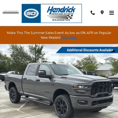
Skip to main content
Make This The Summer Sales Event! As low as 0% APR on Popular
New Models!
Shop Now
New 2026 Ram 2500 Big Horn Pickup Photo 1 of 63
Shar