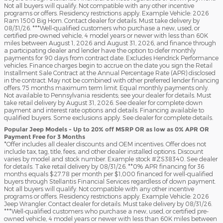
Not all buyers will qualify. Not compatible with any other incentive
programs or offers. Residency restrictions apply. Example Vehicle: 2026
Ram 1500 Big Horn. Contact dealer for details. Must take delivery by
08/31/26. ***Well-qualified customers who purchase a new, used, or
certified pre-owned vehicle, 4 model years or newer with less than 60K
miles between August 1, 2026 and August 31, 2026, and finance through
a participating dealer and lender have the option to defer monthly
payments for 90 days from contract date. Excludes Hendrick Performance
vehicles. Finance charges begin to accrue on the date you sign the Retail
Installment Sale Contract at the Annual Percentage Rate (APR) disclosed
in the contract. May not be combined with other preferred lender financing
offers. 75 months maximum term limit. Equal monthly payments only.
Not available to Pennsylvania residents; see your dealer for details. Must
take retail delivery by August 31, 2026. See dealer for complete down
payment and interest rate options and details. Financing available to
qualified buyers. Some exclusions apply. See dealer for complete details.
Popular Jeep Models - Up to 20% off MSRP OR as low as 0% APR OR
Payment Free for 3 Months
*Offer includes all dealer discounts and OEM incentives. Offer does not
include tax, tag, title, fees, and other dealer installed options. Discount
varies by model and stock number. Example stock #ZS38340. See dealer
for details. Take retail delivery by 08/31/26. **0% APR financing for 36
months equals $27.78 per month per $1,000 financed for well-qualified
buyers through Stellantis Financial Services regardless of down payment.
Not all buyers will qualify. Not compatible with any other incentive
programs or offers. Residency restrictions apply. Example Vehicle: 2026
Jeep Wrangler. Contact dealer for details. Must take delivery by 08/31/26.
***Well-qualified customers who purchase a new, used, or certified pre-
owned vehicle, 4 model years or newer with less than 60K miles between