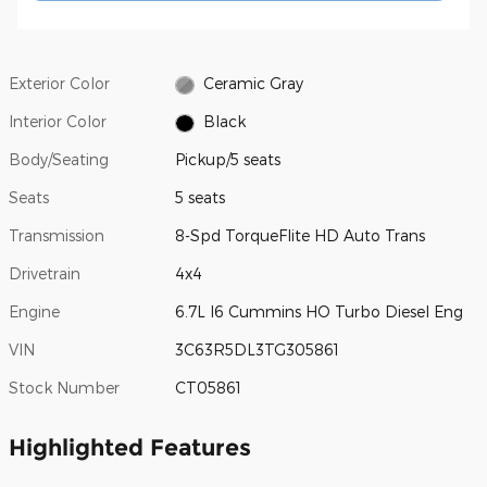
Exterior Color
Ceramic Gray
Interior Color
Black
Body/Seating
Pickup/5 seats
Seats
5 seats
Transmission
8-Spd TorqueFlite HD Auto Trans
Drivetrain
4x4
Engine
6.7L I6 Cummins HO Turbo Diesel Eng
VIN
3C63R5DL3TG305861
Stock Number
CT05861
Highlighted Features