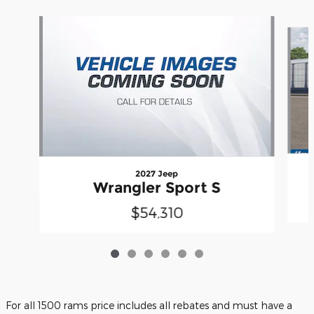
Slide 1 of 6
2027 Jeep
Wrangler Sport S
$54,310
For all 1500 rams price includes all rebates and must have a