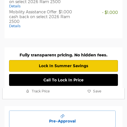
on select 2026 Ram 2500
Details
Mobility Assistance Offer: $1,000
- $1,000
cash back on select 2026 Ram
2500
Details
Fully transparent pricing. No hidden fees.
Lock In Summer Savings
Call To Lock In Price
Track Price
Save
Pre-Approval