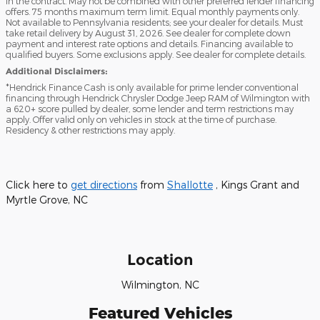
in the contract. May not be combined with other preferred lender financing
offers. 75 months maximum term limit. Equal monthly payments only.
Not available to Pennsylvania residents; see your dealer for details. Must
take retail delivery by August 31, 2026. See dealer for complete down
payment and interest rate options and details. Financing available to
qualified buyers. Some exclusions apply. See dealer for complete details.
Additional Disclaimers:
*Hendrick Finance Cash is only available for prime lender conventional
financing through Hendrick Chrysler Dodge Jeep RAM of Wilmington with
a 620+ score pulled by dealer, some lender and term restrictions may
apply. Offer valid only on vehicles in stock at the time of purchase.
Residency & other restrictions may apply.
Click here to
get directions
from
Shallotte
, Kings Grant and
Myrtle Grove, NC
Location
Wilmington, NC
Featured Vehicles