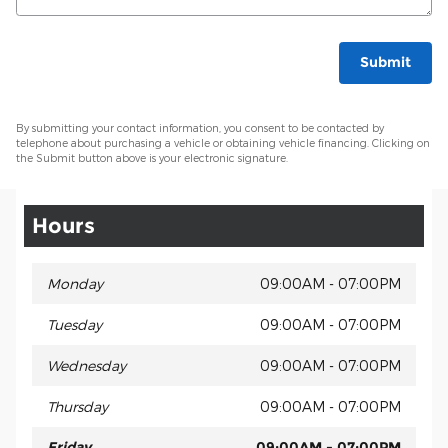
Submit
By submitting your contact information, you consent to be contacted by
telephone about purchasing a vehicle or obtaining vehicle financing. Clicking on
the Submit button above is your electronic signature.
Hours
Monday
09:00AM - 07:00PM
Tuesday
09:00AM - 07:00PM
Wednesday
09:00AM - 07:00PM
Thursday
09:00AM - 07:00PM
Friday
09:00AM - 07:00PM