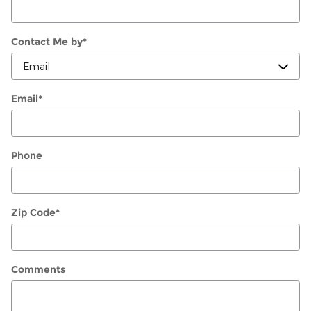
Contact Me by
*
Email
*
Phone
Zip Code
*
Comments