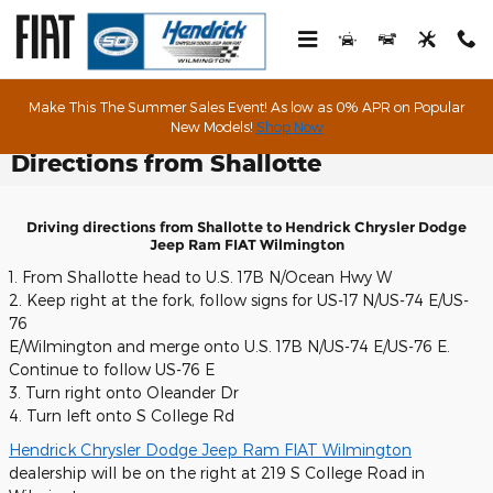
Skip to main content
Make This The Summer Sales Event! As low as 0% APR on Popular
New Models!
Shop Now
Directions from Shallotte
Driving directions from Shallotte to Hendrick Chrysler Dodge
Jeep Ram FIAT Wilmington
1. From Shallotte head to U.S. 17B N/Ocean Hwy W
2. Keep right at the fork, follow signs for US-17 N/US-74 E/US-
76
E/Wilmington and merge onto U.S. 17B N/US-74 E/US-76 E.
Continue to follow US-76 E
3. Turn right onto Oleander Dr
4. Turn left onto S College Rd
Hendrick Chrysler Dodge Jeep Ram FIAT Wilmington
dealership will be on the right at 219 S College Road in