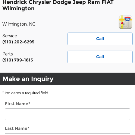
Hendrick Chrysler Dodge Jeep Ram FIAT
Wilmington
Wilmington
,
NC
Service
Call
(910) 202-6295
Parts
Call
(910) 799-1815
Make an Inquiry
* Indicates a required field
First Name
*
Last Name
*