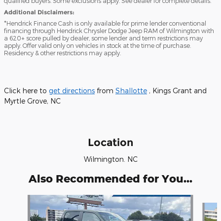
qualified buyers. Some exclusions apply. See dealer for complete details.
Additional Disclaimers:
*Hendrick Finance Cash is only available for prime lender conventional
financing through Hendrick Chrysler Dodge Jeep RAM of Wilmington with
a 620+ score pulled by dealer, some lender and term restrictions may
apply. Offer valid only on vehicles in stock at the time of purchase.
Residency & other restrictions may apply.
Click here to
get directions
from
Shallotte
, Kings Grant and
Myrtle Grove, NC
Location
Wilmington. NC
Also Recommended for You...
Slide 1 of 6