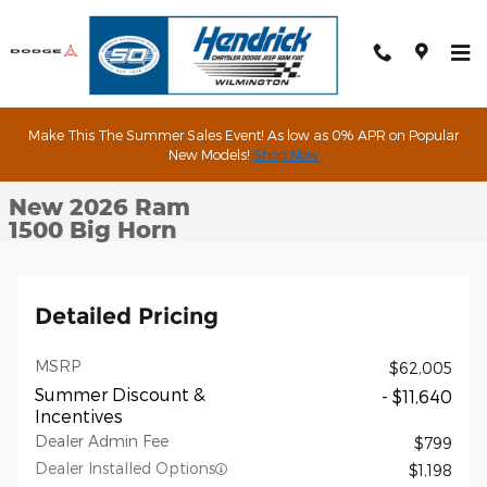
Skip to main content
Make This The Summer Sales Event! As low as 0% APR on Popular
New 2026 Ram 1500 Big Horn Pickup Photo 1 of 90
New Models!
Shop Now
1 of 90 Photos
Shar
New 2026 Ram
1500 Big Horn
Detailed Pricing
MSRP
$62,005
Summer Discount &
- $11,640
Incentives
Dealer Admin Fee
$799
Dealer Installed Options
$1,198