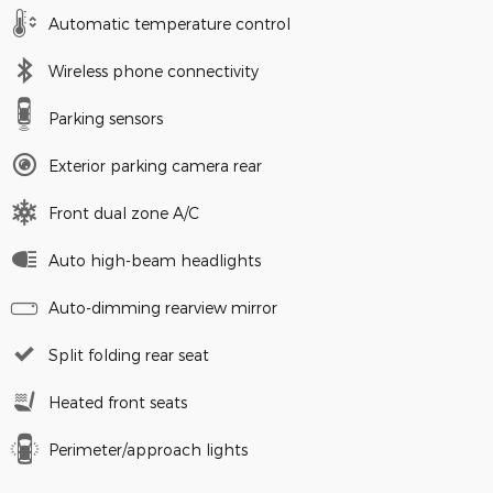
Automatic temperature control
Wireless phone connectivity
Parking sensors
Exterior parking camera rear
Front dual zone A/C
Auto high-beam headlights
Auto-dimming rearview mirror
Split folding rear seat
Heated front seats
Perimeter/approach lights