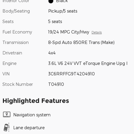
Interior Color
Black
Body/Seating
Pickup/5 seats
Seats
5 seats
Fuel Economy
19/24 MPG City/Hwy
Details
Transmission
8-Spd Auto 850RE Trans (Make)
Drivetrain
4x4
Engine
3.6L V6 24V VVT eTorque Engine Upg I
VIN
3C6RRFFG9T4204910
Stock Number
T04910
Highlighted Features
Navigation system
Lane departure