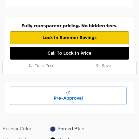
Fully transparent pricing. No hidden fees.
Lock In Summer Savings
Call To Lock In Price
Track Price
Save
Pre-Approval
Exterior Color
Forged Blue