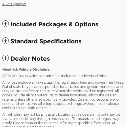
All 23 Highlights
Included Packages & Options
Standard Specifications
Dealer Notes
Hendrick Vehicle Disclaimer
$799.00 Dealer Administrative Fee included in advertised price.
All prices exclude all taxes, tag, title, registration fees and government fees.
Out of state buyers are responsible for all taxes and government fees and
title/registration fees in the state where the vehicle will be registered. All
prices include all manufacturer to dealer incentives, which the dealer
retains unless otherwise specifically provided. Dealer not responsible for
errors and omissions; all offers subject to change without notice; please
confirm listings with dealer.
All vehicles may not be physically located at this dealership but may be
available for delivery through this location. Transportation charges may
apply. Please contact the dealership for more specific information. All
vehicles are subject to prior sale.