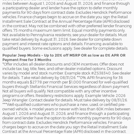
miles between August 1, 2026 and August 31, 2026, and finance through
a participating dealer and lender have the option to defer monthly
payments for 90 days from contract date. Excludes Hendrick Performance
vehicles. Finance charges begin to accrue on the date you sign the Retail
Installment Sale Contract at the Annual Percentage Rate (APR) disclosed
in the contract. May not be combined with other preferred lender financing
offers. 75 months maximum term limit. Equal monthly payments only.
Not available to Pennsylvania residents; see your dealer for details. Must
take retail delivery by August 31, 2026. See dealer for complete down
payment and interest rate options and details. Financing available to
qualified buyers. Some exclusions apply. See dealer for complete details.
Popular Jeep Models - Up to 20% off MSRP OR as low as 0% APR OR
Payment Free for 3 Months
*Offer includes all dealer discounts and OEM incentives. Offer does not
include tax, tag, title, fees, and other dealer installed options. Discount
varies by model and stock number. Example stock #ZS38340. See dealer
for details. Take retail delivery by 08/31/26. **0% APR financing for 36
months equals $27.78 per month per $1,000 financed for well-qualified
buyers through Stellantis Financial Services regardless of down payment.
Not all buyers will qualify. Not compatible with any other incentive
programs or offers. Residency restrictions apply. Example Vehicle: 2026
Jeep Wrangler. Contact dealer for details. Must take delivery by 08/31/26.
***Well-qualified customers who purchase a new, used, or certified pre-
owned vehicle, 4 model years or newer with less than 60K miles between
August 1, 2026 and August 31, 2026, and finance through a participating
dealer and lender have the option to defer monthly payments for 90 days
from contract date. Excludes Hendrick Performance vehicles. Finance
charges begin to accrue on the date you sign the Retail Installment Sale
Contract at the Annual Percentage Rate (APR) disclosed in the contract.