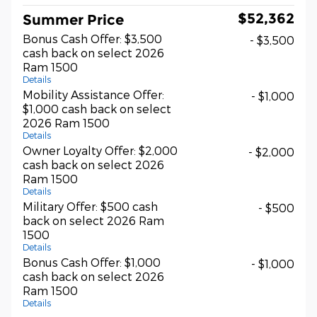
$52,362
Summer Price
Bonus Cash Offer: $3,500
- $3,500
cash back on select 2026
Ram 1500
Details
Mobility Assistance Offer:
- $1,000
$1,000 cash back on select
2026 Ram 1500
Details
Owner Loyalty Offer: $2,000
- $2,000
cash back on select 2026
Ram 1500
Details
Military Offer: $500 cash
- $500
back on select 2026 Ram
1500
Details
Bonus Cash Offer: $1,000
- $1,000
cash back on select 2026
Ram 1500
Details