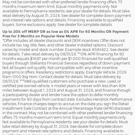
May not be combined with other preferred lender financing offers. 75
months maximum term limit. Equal monthly payments only. Not
available to Pennsylvania residents; see your dealer for details. Must take
retail delivery by August 31, 2026. See dealer for complete down payment
and interest rate options and details. Financing available to qualified
buyers. Some exclusions apply. See dealer for complete details.
Up to 20% off MSRP OR as low as 0% APR for 60 Months OR Payment
Free for 3 Months on Popular New Models
*Offer includes all dealer discounts and OEM incentives. Offer does not
include tax, tag, title, fees, and other dealer installed options. Discount
varies by model and stock number. Example stock #S64622. See dealer
for details. Take retail delivery by 08/31/26. **0% APR financing for 60
months equals $16.67 per month per $1,000 financed for well-qualified
buyers through Stellantis Financial Services regardless of down payment.
Not all buyers will qualify. Not compatible with any other incentive
programs or offers. Residency restrictions apply. Example Vehicle: 2026
Ram 1500 Big Horn. Contact dealer for details. Must take delivery by
08/31/26. ***Well-qualified customers who purchase a new, used, or
certified pre-owned vehicle, 4 model years or newer with less than 60K
miles between August 1, 2026 and August 31, 2026, and finance through
a participating dealer and lender have the option to defer monthly
payments for 90 days from contract date. Excludes Hendrick Performance
vehicles. Finance charges begin to accrue on the date you sign the Retail
Installment Sale Contract at the Annual Percentage Rate (APR) disclosed
in the contract. May not be combined with other preferred lender financing
offers. 75 months maximum term limit. Equal monthly payments only.
Not available to Pennsylvania residents; see your dealer for details. Must
take retail delivery by August 31, 2026. See dealer for complete down
payment and interest rate options and details. Financing available to