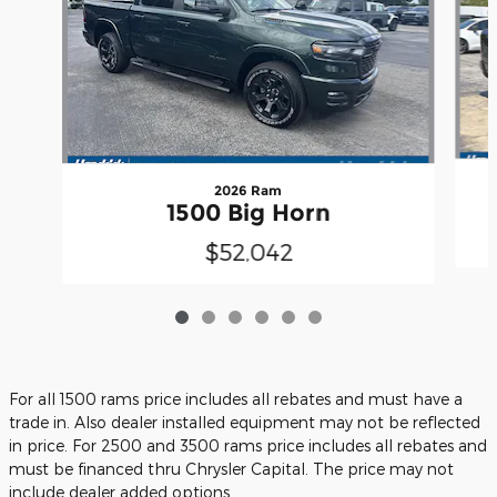
2026 Ram
1500 Big Horn
$52,042
For all 1500 rams price includes all rebates and must have a
trade in. Also dealer installed equipment may not be reflected
in price. For 2500 and 3500 rams price includes all rebates and
must be financed thru Chrysler Capital. The price may not
include dealer added options.