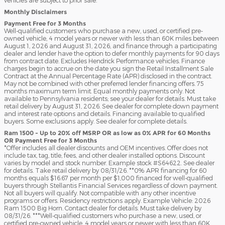
Monthly Disclaimers
Payment Free for 3 Months
Well-qualified customers who purchase a new, used, or certified pre-
owned vehicle, 4 model years or newer with less than 60K miles between
August 1, 2026 and August 31, 2026, and finance through a participating
dealer and lender have the option to defer monthly payments for 90 days
from contract date. Excludes Hendrick Performance vehicles. Finance
charges begin to accrue on the date you sign the Retail Installment Sale
Contract at the Annual Percentage Rate (APR) disclosed in the contract.
May not be combined with other preferred lender financing offers. 75
months maximum term limit. Equal monthly payments only. Not
available to Pennsylvania residents; see your dealer for details. Must take
retail delivery by August 31, 2026. See dealer for complete down payment
and interest rate options and details. Financing available to qualified
buyers. Some exclusions apply. See dealer for complete details.
Ram 1500 - Up to 20% off MSRP OR as low as 0% APR for 60 Months
OR Payment Free for 3 Months
*Offer includes all dealer discounts and OEM incentives. Offer does not
include tax, tag, title, fees, and other dealer installed options. Discount
varies by model and stock number. Example stock #S64622. See dealer
for details. Take retail delivery by 08/31/26. **0% APR financing for 60
months equals $16.67 per month per $1,000 financed for well-qualified
buyers through Stellantis Financial Services regardless of down payment.
Not all buyers will qualify. Not compatible with any other incentive
programs or offers. Residency restrictions apply. Example Vehicle: 2026
Ram 1500 Big Horn. Contact dealer for details. Must take delivery by
08/31/26. ***Well-qualified customers who purchase a new, used, or
certified pre-owned vehicle, 4 model years or newer with less than 60K