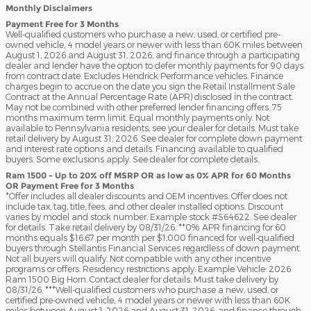
Monthly Disclaimers
Payment Free for 3 Months
Well-qualified customers who purchase a new, used, or certified pre-
owned vehicle, 4 model years or newer with less than 60K miles between
August 1, 2026 and August 31, 2026, and finance through a participating
dealer and lender have the option to defer monthly payments for 90 days
from contract date. Excludes Hendrick Performance vehicles. Finance
charges begin to accrue on the date you sign the Retail Installment Sale
Contract at the Annual Percentage Rate (APR) disclosed in the contract.
May not be combined with other preferred lender financing offers. 75
months maximum term limit. Equal monthly payments only. Not
available to Pennsylvania residents; see your dealer for details. Must take
retail delivery by August 31, 2026. See dealer for complete down payment
and interest rate options and details. Financing available to qualified
buyers. Some exclusions apply. See dealer for complete details.
Ram 1500 - Up to 20% off MSRP OR as low as 0% APR for 60 Months
OR Payment Free for 3 Months
*Offer includes all dealer discounts and OEM incentives. Offer does not
include tax, tag, title, fees, and other dealer installed options. Discount
varies by model and stock number. Example stock #S64622. See dealer
for details. Take retail delivery by 08/31/26. **0% APR financing for 60
months equals $16.67 per month per $1,000 financed for well-qualified
buyers through Stellantis Financial Services regardless of down payment.
Not all buyers will qualify. Not compatible with any other incentive
programs or offers. Residency restrictions apply. Example Vehicle: 2026
Ram 1500 Big Horn. Contact dealer for details. Must take delivery by
08/31/26. ***Well-qualified customers who purchase a new, used, or
certified pre-owned vehicle, 4 model years or newer with less than 60K
miles between August 1, 2026 and August 31, 2026, and finance through