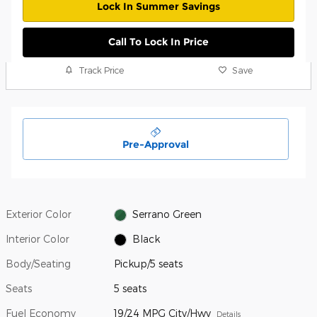
Lock In Summer Savings
Call To Lock In Price
Track Price
Save
Pre-Approval
Exterior Color
Serrano Green
Interior Color
Black
Body/Seating
Pickup/5 seats
Seats
5 seats
Fuel Economy
19/24 MPG City/Hwy
Details