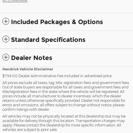
All 23 Highlights
Included Packages & Options
Standard Specifications
Dealer Notes
Hendrick Vehicle Disclaimer
$799.00 Dealer Administrative Fee included in advertised price.
All prices exclude all taxes, tag, title, registration fees and government fees.
Out of state buyers are responsible for all taxes and government fees and
title/registration fees in the state where the vehicle will be registered. All
prices include all manufacturer to dealer incentives, which the dealer
retains unless otherwise specifically provided. Dealer not responsible for
errors and omissions; all offers subject to change without notice; please
confirm listings with dealer.
All vehicles may not be physically located at this dealership but may be
available for delivery through this location. Transportation charges may
apply. Please contact the dealership for more specific information. All
vehicles are subject to prior sale.