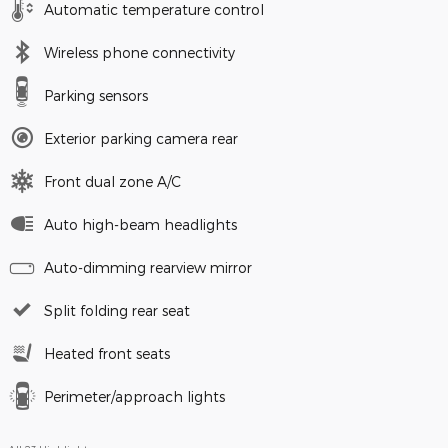
Automatic temperature control
Wireless phone connectivity
Parking sensors
Exterior parking camera rear
Front dual zone A/C
Auto high-beam headlights
Auto-dimming rearview mirror
Split folding rear seat
Heated front seats
Perimeter/approach lights