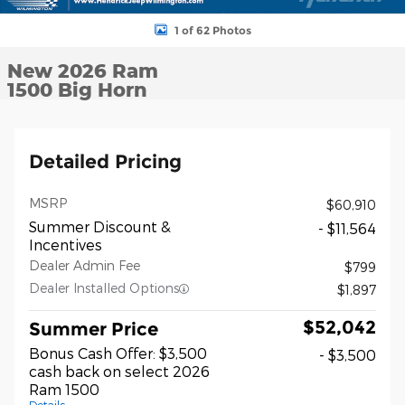
1 of 62 Photos
New 2026 Ram
1500 Big Horn
Detailed Pricing
MSRP
$60,910
Summer Discount &
- $11,564
Incentives
Dealer Admin Fee
$799
Dealer Installed Options
$1,897
$52,042
Summer Price
Bonus Cash Offer: $3,500
- $3,500
cash back on select 2026
Ram 1500