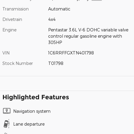
Transmission
Automatic
Drivetrain
4x4
Engine
Pentastar 3.6L V-6 DOHC variable valve
control regular gasoline engine with
305HP
VIN
1C6RRFFGXTN401798
Stock Number
T01798
Highlighted Features
Navigation system
Lane departure