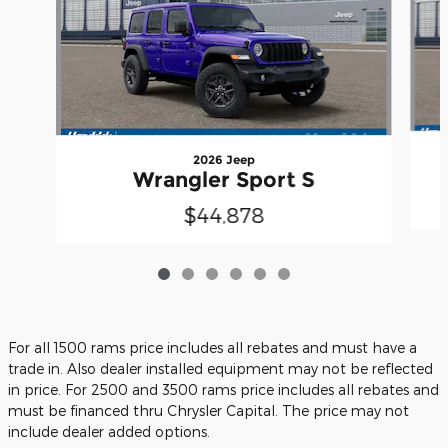
2026 Jeep
Wrangler Sport S
$44,878
For all 1500 rams price includes all rebates and must have a
trade in. Also dealer installed equipment may not be reflected
in price. For 2500 and 3500 rams price includes all rebates and
must be financed thru Chrysler Capital. The price may not
include dealer added options.