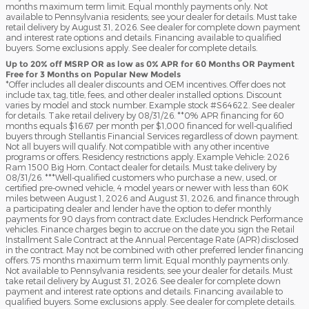
months maximum term limit. Equal monthly payments only. Not
available to Pennsylvania residents; see your dealer for details. Must take
retail delivery by August 31, 2026. See dealer for complete down payment
and interest rate options and details. Financing available to qualified
buyers. Some exclusions apply. See dealer for complete details.
Up to 20% off MSRP OR as low as 0% APR for 60 Months OR Payment
Free for 3 Months on Popular New Models
*Offer includes all dealer discounts and OEM incentives. Offer does not
include tax, tag, title, fees, and other dealer installed options. Discount
varies by model and stock number. Example stock #S64622. See dealer
for details. Take retail delivery by 08/31/26. **0% APR financing for 60
months equals $16.67 per month per $1,000 financed for well-qualified
buyers through Stellantis Financial Services regardless of down payment.
Not all buyers will qualify. Not compatible with any other incentive
programs or offers. Residency restrictions apply. Example Vehicle: 2026
Ram 1500 Big Horn. Contact dealer for details. Must take delivery by
08/31/26. ***Well-qualified customers who purchase a new, used, or
certified pre-owned vehicle, 4 model years or newer with less than 60K
miles between August 1, 2026 and August 31, 2026, and finance through
a participating dealer and lender have the option to defer monthly
payments for 90 days from contract date. Excludes Hendrick Performance
vehicles. Finance charges begin to accrue on the date you sign the Retail
Installment Sale Contract at the Annual Percentage Rate (APR) disclosed
in the contract. May not be combined with other preferred lender financing
offers. 75 months maximum term limit. Equal monthly payments only.
Not available to Pennsylvania residents; see your dealer for details. Must
take retail delivery by August 31, 2026. See dealer for complete down
payment and interest rate options and details. Financing available to
qualified buyers. Some exclusions apply. See dealer for complete details.