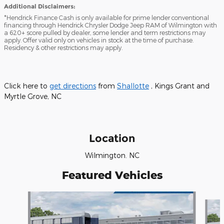
Additional Disclaimers:
*Hendrick Finance Cash is only available for prime lender conventional
financing through Hendrick Chrysler Dodge Jeep RAM of Wilmington with
a 620+ score pulled by dealer, some lender and term restrictions may
apply. Offer valid only on vehicles in stock at the time of purchase.
Residency & other restrictions may apply.
Click here to
get directions
from
Shallotte
, Kings Grant and
Myrtle Grove, NC
Location
Wilmington. NC
Featured Vehicles
Slide 1 of 6