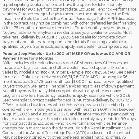
a participating dealer and lender have the option to defer monthly
payments for 90 days from contract date. Excludes Hendrick Performance
vehicles. Finance charges begin to accrue on the date you sign the Retail
Installment Sale Contract at the Annual Percentage Rate (APR) disclosed
in the contract. May not be combined with other preferred lender financing
offers. 75 months maximum term limit. Equal monthly payments only.
Not available to Pennsylvania residents; see your dealer for details. Must
take retail delivery by August 31, 2026. See dealer for complete down
payment and interest rate options and details. Financing available to
qualified buyers. Some exclusions apply. See dealer for complete details.
Popular Jeep Models - Up to 20% off MSRP OR as low as 0% APR OR
Payment Free for 3 Months
*Offer includes all dealer discounts and OEM incentives. Offer does not
include tax, tag, title, fees, and other dealer installed options. Discount
varies by model and stock number. Example stock #ZS38340. See dealer
for details. Take retail delivery by 08/31/26. **0% APR financing for 36
months equals $27.78 per month per $1,000 financed for well-qualified
buyers through Stellantis Financial Services regardless of down payment.
Not all buyers will qualify. Not compatible with any other incentive
programs or offers. Residency restrictions apply. Example Vehicle: 2026
Jeep Wrangler. Contact dealer for details. Must take delivery by 08/31/26.
***Well-qualified customers who purchase a new, used, or certified pre-
owned vehicle, 4 model years or newer with less than 60K miles between
August 1, 2026 and August 31, 2026, and finance through a participating
dealer and lender have the option to defer monthly payments for 90 days
from contract date. Excludes Hendrick Performance vehicles. Finance
charges begin to accrue on the date you sign the Retail Installment Sale
Contract at the Annual Percentage Rate (APR) disclosed in the contract.
May not be combined with other preferred lender financing offers. 75