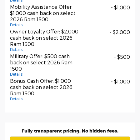
Details
Mobility Assistance Offer:
- $1,000
$1,000 cash back on select
2026 Ram 1500
Details
Owner Loyalty Offer: $2,000
- $2,000
cash back on select 2026
Ram 1500
Details
Military Offer: $500 cash
- $500
back on select 2026 Ram
1500
Details
Bonus Cash Offer: $1,000
- $1,000
cash back on select 2026
Ram 1500
Details
Fully transparent pricing. No hidden fees.