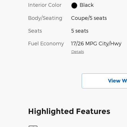
Interior Color
Black
Body/Seating
Coupe/5 seats
Seats
5 seats
Fuel Economy
17/26 MPG City/Hwy
Details
View W
Highlighted Features