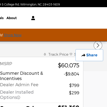
Today: 9:00 am - 7:00 pm
9 S College Rd
Wilmington
,
NC
28403-1609
als
About
ls!
Shop Now
Track Price
Save
Share
MSRP
$60,075
Summer Discount &
-$9,804
Incentives
Dealer Admin Fee
$799
Dealer Installed
$299
Options