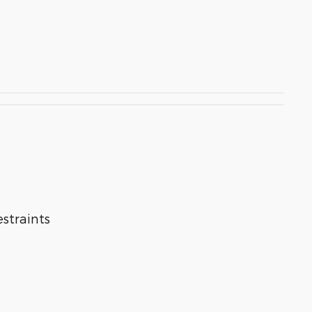
straints