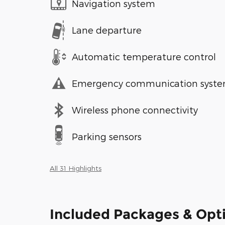
Navigation system
Lane departure
Automatic temperature control
Emergency communication syst
Wireless phone connectivity
Parking sensors
All 31 Highlights
Included Packages & Opt