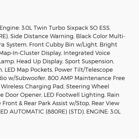
gine: 3.0L Twin Turbo Sixpack SO ESS,
), Side Distance Warning, Black Color Multi-
a System, Front Cubby Bin w/Light, Bright
Map-In-Cluster Display, Integrated Voice
mp, Head Up Display, Sport Suspension,
m, LED Map Pockets, Power Tilt/Telescope
udio w/Subwoofer, 800 AMP Maintenance Free
, Wireless Charging Pad, Steering Wheel
e Door Opener, LED Footwell Lighting, Rain
 Front & Rear Park Assist w/Stop, Rear View
EED AUTOMATIC (880RE) (STD), ENGINE: 3.0L