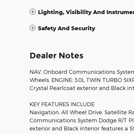
Lighting, Visibility And Instrume
Safety And Security
Dealer Notes
NAV, Onboard Communications System, i
Wheels, ENGINE: 3.0L TWIN TURBO SIXPA
Crystal Pearlcoat exterior and Black inte
KEY FEATURES INCLUDE
Navigation, All Wheel Drive, Satellite 
Communications System Dodge R/T Plu
exterior and Black interior features a 