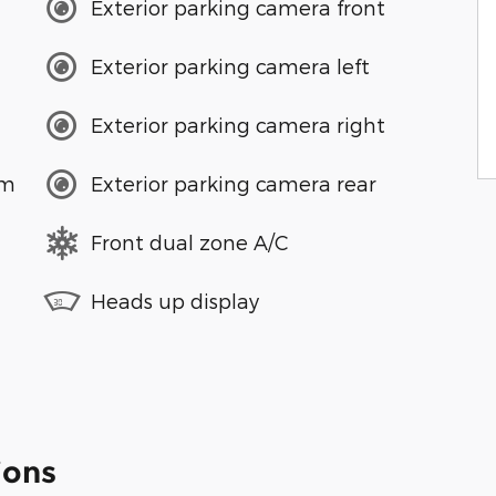
Exterior parking camera front
Exterior parking camera left
Exterior parking camera right
em
Exterior parking camera rear
Front dual zone A/C
Heads up display
ions