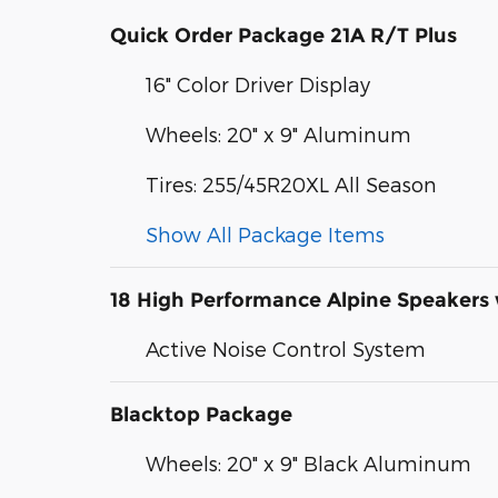
Quick Order Package 21A R/T Plus
16" Color Driver Display
Wheels: 20" x 9" Aluminum
Tires: 255/45R20XL All Season
Show All Package Items
18 High Performance Alpine Speakers
Active Noise Control System
Blacktop Package
Wheels: 20" x 9" Black Aluminum