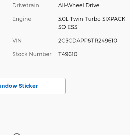
Drivetrain
All-Wheel Drive
Engine
3.0L Twin Turbo SIXPACK
SO ESS
VIN
2C3CDAPP8TR249610
Stock Number
T49610
іndow Sticker