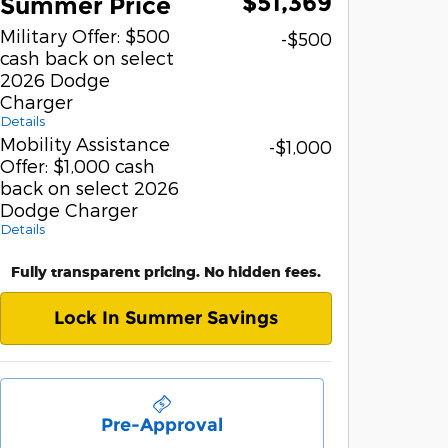
$51,369
Summer Price
Military Offer: $500
-$500
cash back on select
2026 Dodge
Charger
Details
Mobility Assistance
-$1,000
Offer: $1,000 cash
back on select 2026
Dodge Charger
Details
Fully transparent pricing. No hidden fees.
Lock In Summer Savings
Pre-Approval