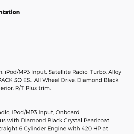
ntation
Pod/MP3 Input, Satellite Radio, Turbo, Alloy
CK SO ES... All Wheel Drive. Diamond Black
rior, R/T Plus trim.
Radio, iPod/MP3 Input, Onboard
s with Diamond Black Crystal Pearlcoat
Straight 6 Cylinder Engine with 420 HP at