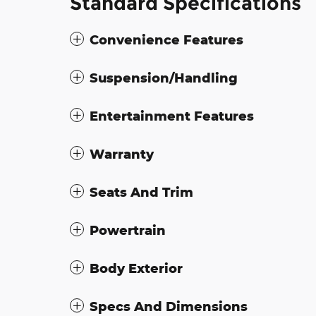
Standard Specifications
Convenience Features
Suspension/Handling
Entertainment Features
Warranty
Seats And Trim
Powertrain
Body Exterior
Specs And Dimensions