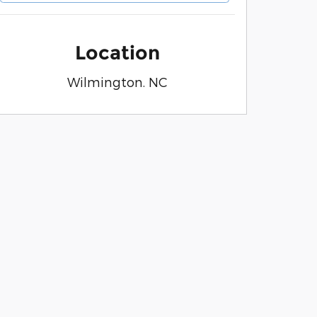
Location
Wilmington. NC