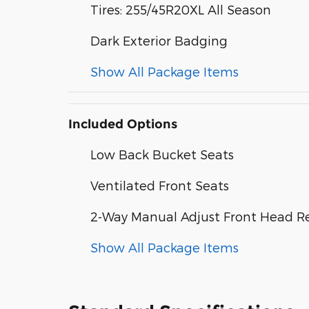
Tires: 255/45R20XL All Season
Dark Exterior Badging
Show All Package Items
Included Options
Low Back Bucket Seats
Ventilated Front Seats
2-Way Manual Adjust Front Head Re
Show All Package Items