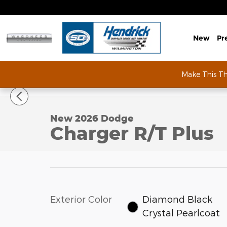
Skip to main content
New
Pr
Make This T
1 of 64 Photos
New 2026 Dodge Charger R/T Plus Coupe Photo 1 
New 2026 Dodge
Charger R/T Plus
Exterior Color
Diamond Black
Crystal Pearlcoat