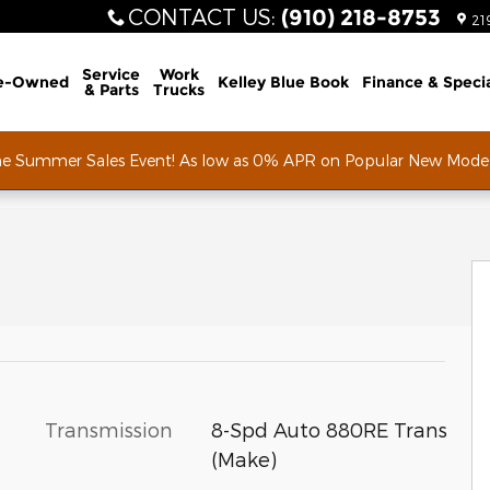
CONTACT US
:
(910) 218-8753
21
Service
Work
e-Owned
Kelley Blue Book
Finance & Speci
& Parts
Trucks
he Summer Sales Event! As low as 0% APR on Popular New Mode
of 64
Transmission
8-Spd Auto 880RE Trans
(Make)