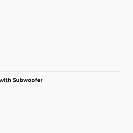
 with Subwoofer