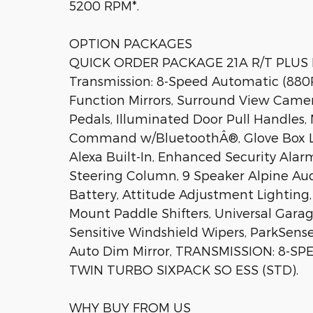
5200 RPM*.
OPTION PACKAGES
QUICK ORDER PACKAGE 21A R/T PLUS En
Transmission: 8-Speed Automatic (880RE
Function Mirrors, Surround View Camer
Pedals, Illuminated Door Pull Handles, 
Command w/BluetoothÂ®, Glove Box La
Alexa Built-In, Enhanced Security Alar
Steering Column, 9 Speaker Alpine A
Battery, Attitude Adjustment Lighting
Mount Paddle Shifters, Universal Garag
Sensitive Windshield Wipers, ParkSense
Auto Dim Mirror, TRANSMISSION: 8-SP
TWIN TURBO SIXPACK SO ESS (STD).
WHY BUY FROM US