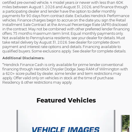
certified pre-owned vehicle, 4 model years or newer with less than 60K
miles between August 1, 2026 and August 31, 2026, and finance through
a participating dealer and lender have the option to defer monthly
payments for 90 days from contract date. Excludes Hendrick Performance
vehicles. Finance charges begin to accrue on the date you sign the Retail
Installment Sale Contract at the Annual Percentage Rate (APR) disclosed
in the contract. May not be combined with other preferred lender financing
offers. 75 months maximum term limit. Equal monthly payments only.
Not available to Pennsylvania residents; see your dealer for details. Must
take retail delivery by August 31, 2026. See dealer for complete down
payment and interest rate options and details. Financing available to
qualified buyers. Some exclusions apply. See dealer for complete details.
Additional Disclaimers:
*Hendrick Finance Cash is only available for prime lender conventional
financing through Hendrick Chrysler Dodge Jeep RAM of Wilmington with
a 620+ score pulled by dealer, some lender and term restrictions may
apply. Offer valid only on vehicles in stock at the time of purchase.
Residency & other restrictions may apply.
Featured Vehicles
Slide 1 of 6