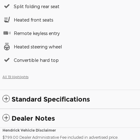
Split folding rear seat
Heated front seats
Remote keyless entry
Heated steering wheel
Convertible hard top
All 19 Highlights
Standard Specifications
Dealer Notes
Hendrick Vehicle Disclaimer
$799.00 Dealer Administrative Fee included in advertised price.