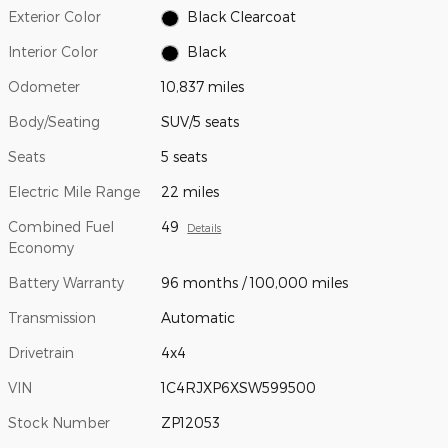
Exterior Color
Black Clearcoat
Interior Color
Black
Odometer
10,837 miles
Body/Seating
SUV/5 seats
Seats
5 seats
Electric Mile Range
22 miles
Combined Fuel
49
Details
Economy
Battery Warranty
96 months / 100,000 miles
Transmission
Automatic
Drivetrain
4x4
VIN
1C4RJXP6XSW599500
Stock Number
ZP12053