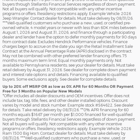
buyers through Stellantis Financial Services regardless of down payment.
Not all buyers will qualify. Not compatible with any other incentive
programs or offers. Residency restrictions apply. Example Vehicle: 2026
Jeep Wrangler. Contact dealer for details. Must take delivery by 08/31/26.
***Well-qualified customers who purchase a new, used, or certified pre-
owned vehicle, 4 model years or newer with less than 60K miles between
August 1, 2026 and August 31, 2026, and finance through a participating
dealer and lender have the option to defer monthly payments for 90 days
from contract date. Excludes Hendrick Performance vehicles. Finance
charges begin to accrue on the date you sign the Retail Installment Sale
Contract at the Annual Percentage Rate (APR) disclosed in the contract.
May not be combined with other preferred lender financing offers. 75
months maximum term limit. Equal monthly payments only. Not
available to Pennsylvania residents; see your dealer for details. Must take
retail delivery by August 31, 2026. See dealer for complete down payment
and interest rate options and details. Financing available to qualified
buyers. Some exclusions apply. See dealer for complete details.
Up to 20% off MSRP OR as low as 0% APR for 60 Months OR Payment
Free for 3 Months on Popular New Models
*Offer includes all dealer discounts and OEM incentives. Offer does not
include tax, tag, title, fees, and other dealer installed options. Discount
varies by model and stock number. Example stock #S64622. See dealer
for details. Take retail delivery by 08/31/26. **0% APR financing for 60
months equals $16.67 per month per $1,000 financed for well-qualified
buyers through Stellantis Financial Services regardless of down payment.
Not all buyers will qualify. Not compatible with any other incentive
programs or offers. Residency restrictions apply. Example Vehicle: 2026
Ram 1500 Big Horn. Contact dealer for details. Must take delivery by
08/31/26. ***Well-qualified customers who purchase a new, used, or