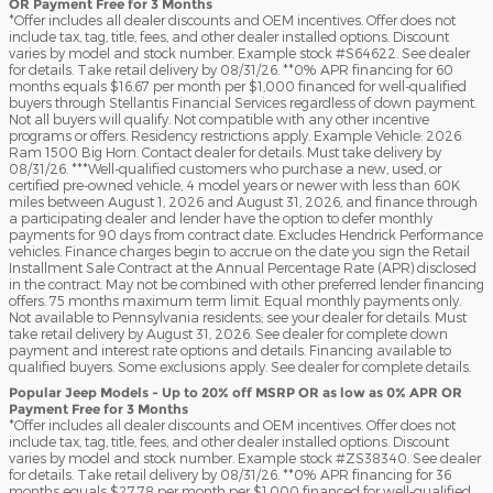
OR Payment Free for 3 Months
*Offer includes all dealer discounts and OEM incentives. Offer does not
include tax, tag, title, fees, and other dealer installed options. Discount
varies by model and stock number. Example stock #S64622. See dealer
for details. Take retail delivery by 08/31/26. **0% APR financing for 60
months equals $16.67 per month per $1,000 financed for well-qualified
buyers through Stellantis Financial Services regardless of down payment.
Not all buyers will qualify. Not compatible with any other incentive
programs or offers. Residency restrictions apply. Example Vehicle: 2026
Ram 1500 Big Horn. Contact dealer for details. Must take delivery by
08/31/26. ***Well-qualified customers who purchase a new, used, or
certified pre-owned vehicle, 4 model years or newer with less than 60K
miles between August 1, 2026 and August 31, 2026, and finance through
a participating dealer and lender have the option to defer monthly
payments for 90 days from contract date. Excludes Hendrick Performance
vehicles. Finance charges begin to accrue on the date you sign the Retail
Installment Sale Contract at the Annual Percentage Rate (APR) disclosed
in the contract. May not be combined with other preferred lender financing
offers. 75 months maximum term limit. Equal monthly payments only.
Not available to Pennsylvania residents; see your dealer for details. Must
take retail delivery by August 31, 2026. See dealer for complete down
payment and interest rate options and details. Financing available to
qualified buyers. Some exclusions apply. See dealer for complete details.
Popular Jeep Models - Up to 20% off MSRP OR as low as 0% APR OR
Payment Free for 3 Months
*Offer includes all dealer discounts and OEM incentives. Offer does not
include tax, tag, title, fees, and other dealer installed options. Discount
varies by model and stock number. Example stock #ZS38340. See dealer
for details. Take retail delivery by 08/31/26. **0% APR financing for 36
months equals $27.78 per month per $1,000 financed for well-qualified