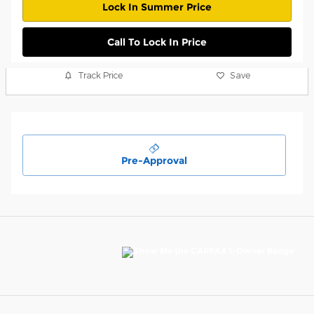
Lock In Summer Price
Call To Lock In Price
Track Price
Save
Pre-Approval