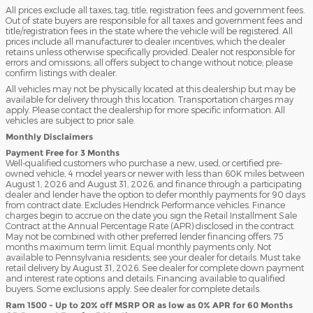
All prices exclude all taxes, tag, title, registration fees and government fees.
Out of state buyers are responsible for all taxes and government fees and
title/registration fees in the state where the vehicle will be registered. All
prices include all manufacturer to dealer incentives, which the dealer
retains unless otherwise specifically provided. Dealer not responsible for
errors and omissions; all offers subject to change without notice; please
confirm listings with dealer.
All vehicles may not be physically located at this dealership but may be
available for delivery through this location. Transportation charges may
apply. Please contact the dealership for more specific information. All
vehicles are subject to prior sale.
Monthly Disclaimers
Payment Free for 3 Months
Well-qualified customers who purchase a new, used, or certified pre-
owned vehicle, 4 model years or newer with less than 60K miles between
August 1, 2026 and August 31, 2026, and finance through a participating
dealer and lender have the option to defer monthly payments for 90 days
from contract date. Excludes Hendrick Performance vehicles. Finance
charges begin to accrue on the date you sign the Retail Installment Sale
Contract at the Annual Percentage Rate (APR) disclosed in the contract.
May not be combined with other preferred lender financing offers. 75
months maximum term limit. Equal monthly payments only. Not
available to Pennsylvania residents; see your dealer for details. Must take
retail delivery by August 31, 2026. See dealer for complete down payment
and interest rate options and details. Financing available to qualified
buyers. Some exclusions apply. See dealer for complete details.
Ram 1500 - Up to 20% off MSRP OR as low as 0% APR for 60 Months