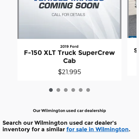
2019 Ford
S
F-150 XLT Truck SuperCrew
Cab
$21,995
Our Wilmington used car dealership
Search our Wilmington used car dealer's
inventory for a similar
for sale in Wilmington
.