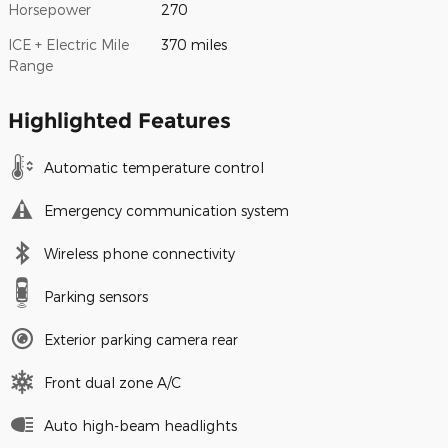
Horsepower
270
ICE + Electric Mile
370 miles
Range
Highlighted Features
Automatic temperature control
Emergency communication system
Wireless phone connectivity
Parking sensors
Exterior parking camera rear
Front dual zone A/C
Auto high-beam headlights