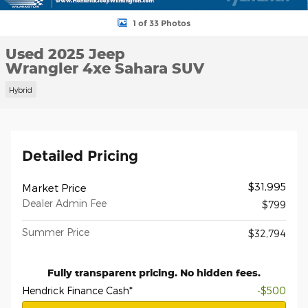
1 of 33 Photos
Used 2025 Jeep
Wrangler 4xe Sahara SUV
Hybrid
Detailed Pricing
$31,995
Market Price
Dealer Admin Fee
$799
Summer Price
$32,794
Fully transparent pricing. No hidden fees.
Hendrick Finance Cash*
-$500