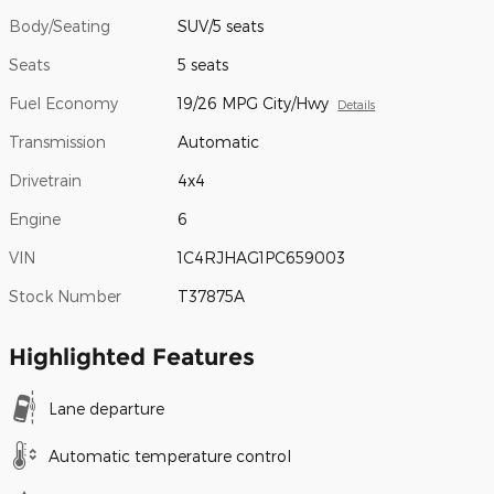
Body/Seating
SUV/5 seats
Seats
5 seats
Fuel Economy
19/26 MPG City/Hwy
Details
Transmission
Automatic
Drivetrain
4x4
Engine
6
VIN
1C4RJHAG1PC659003
Stock Number
T37875A
Highlighted Features
Lane departure
Automatic temperature control