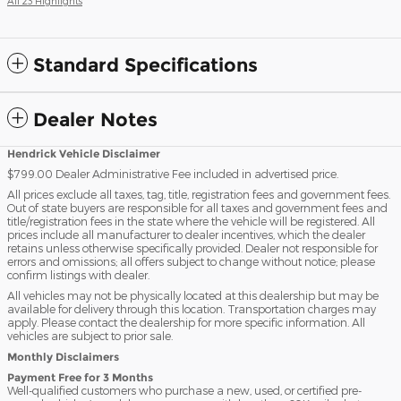
All 23 Highlights
Standard Specifications
Dealer Notes
Hendrick Vehicle Disclaimer
$799.00 Dealer Administrative Fee included in advertised price.
All prices exclude all taxes, tag, title, registration fees and government fees.
Out of state buyers are responsible for all taxes and government fees and
title/registration fees in the state where the vehicle will be registered. All
prices include all manufacturer to dealer incentives, which the dealer
retains unless otherwise specifically provided. Dealer not responsible for
errors and omissions; all offers subject to change without notice; please
confirm listings with dealer.
All vehicles may not be physically located at this dealership but may be
available for delivery through this location. Transportation charges may
apply. Please contact the dealership for more specific information. All
vehicles are subject to prior sale.
Monthly Disclaimers
Payment Free for 3 Months
Well-qualified customers who purchase a new, used, or certified pre-