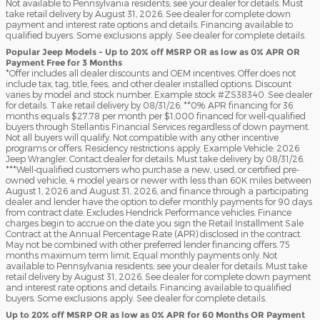
Not available to Pennsylvania residents; see your dealer for details. Must
take retail delivery by August 31, 2026. See dealer for complete down
payment and interest rate options and details. Financing available to
qualified buyers. Some exclusions apply. See dealer for complete details.
Popular Jeep Models - Up to 20% off MSRP OR as low as 0% APR OR
Payment Free for 3 Months
*Offer includes all dealer discounts and OEM incentives. Offer does not
include tax, tag, title, fees, and other dealer installed options. Discount
varies by model and stock number. Example stock #ZS38340. See dealer
for details. Take retail delivery by 08/31/26. **0% APR financing for 36
months equals $27.78 per month per $1,000 financed for well-qualified
buyers through Stellantis Financial Services regardless of down payment.
Not all buyers will qualify. Not compatible with any other incentive
programs or offers. Residency restrictions apply. Example Vehicle: 2026
Jeep Wrangler. Contact dealer for details. Must take delivery by 08/31/26.
***Well-qualified customers who purchase a new, used, or certified pre-
owned vehicle, 4 model years or newer with less than 60K miles between
August 1, 2026 and August 31, 2026, and finance through a participating
dealer and lender have the option to defer monthly payments for 90 days
from contract date. Excludes Hendrick Performance vehicles. Finance
charges begin to accrue on the date you sign the Retail Installment Sale
Contract at the Annual Percentage Rate (APR) disclosed in the contract.
May not be combined with other preferred lender financing offers. 75
months maximum term limit. Equal monthly payments only. Not
available to Pennsylvania residents; see your dealer for details. Must take
retail delivery by August 31, 2026. See dealer for complete down payment
and interest rate options and details. Financing available to qualified
buyers. Some exclusions apply. See dealer for complete details.
Up to 20% off MSRP OR as low as 0% APR for 60 Months OR Payment