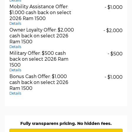
Details
Mobility Assistance Offer:
- $1,000
$1,000 cash back on select
2026 Ram 1500
Details
Owner Loyalty Offer: $2,000
- $2,000
cash back on select 2026
Ram 1500
Details
Military Offer: $500 cash
- $500
back on select 2026 Ram
1500
Details
Bonus Cash Offer: $1,000
- $1,000
cash back on select 2026
Ram 1500
Details
Fully transparent pricing. No hidden fees.