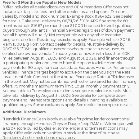
Free for 3 Months on Popular New Models
*Offer includes all dealer discounts and OEM incentives. Offer does not
include tax, tag, title, fees, and other dealer installed options. Discount
varies by model and stock number. Example stock #S64622. See dealer
for details. Take retail delivery by 08/31/26. **0% APR financing for 60
months equals $16.67 per month per $1,000 financed for well-qualified
buyers through Stellantis Financial Services regardless of down payment.
Not all buyers will qualify. Not compatible with any other incentive
programs or offers. Residency restrictions apply. Example Vehicle: 2026
Ram 1500 Big Horn. Contact dealer for details. Must take delivery by
08/31/26. ***Well-qualified customers who purchase a new, used, or
certified pre-owned vehicle, 4 model years or newer with less than 60K
miles between August 1, 2026 and August 31, 2026, and finance through
a participating dealer and lender have the option to defer monthly
payments for 90 days from contract date. Excludes Hendrick Performance
vehicles. Finance charges begin to accrue on the date you sign the Retail
Installment Sale Contract at the Annual Percentage Rate (APR) disclosed
in the contract. May not be combined with other preferred lender financing
offers. 75 months maximum term limit. Equal monthly payments only.
Not available to Pennsylvania residents; see your dealer for details. Must
take retail delivery by August 31, 2026. See dealer for complete down
payment and interest rate options and details. Financing available to
qualified buyers. Some exclusions apply. See dealer for complete details.
Additional Disclaimers:
*Hendrick Finance Cash is only available for prime lender conventional
financing through Hendrick Chrysler Dodge Jeep RAM of Wilmington with
a 620+ score pulled by dealer, some lender and term restrictions may
apply. Offer valid only on vehicles in stock at the time of purchase.
Residency & other restrictions may apply.