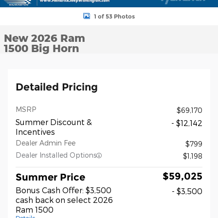
1 of 53 Photos
New 2026 Ram
1500 Big Horn
Detailed Pricing
MSRP
$69,170
Summer Discount &
- $12,142
Incentives
Dealer Admin Fee
$799
Dealer Installed Options
$1,198
$59,025
Summer Price
Bonus Cash Offer: $3,500
- $3,500
cash back on select 2026
Ram 1500