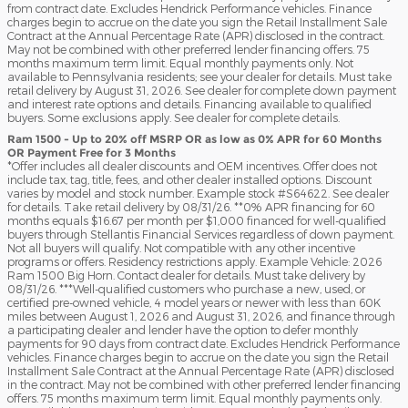
from contract date. Excludes Hendrick Performance vehicles. Finance
charges begin to accrue on the date you sign the Retail Installment Sale
Contract at the Annual Percentage Rate (APR) disclosed in the contract.
May not be combined with other preferred lender financing offers. 75
months maximum term limit. Equal monthly payments only. Not
available to Pennsylvania residents; see your dealer for details. Must take
retail delivery by August 31, 2026. See dealer for complete down payment
and interest rate options and details. Financing available to qualified
buyers. Some exclusions apply. See dealer for complete details.
Ram 1500 - Up to 20% off MSRP OR as low as 0% APR for 60 Months
OR Payment Free for 3 Months
*Offer includes all dealer discounts and OEM incentives. Offer does not
include tax, tag, title, fees, and other dealer installed options. Discount
varies by model and stock number. Example stock #S64622. See dealer
for details. Take retail delivery by 08/31/26. **0% APR financing for 60
months equals $16.67 per month per $1,000 financed for well-qualified
buyers through Stellantis Financial Services regardless of down payment.
Not all buyers will qualify. Not compatible with any other incentive
programs or offers. Residency restrictions apply. Example Vehicle: 2026
Ram 1500 Big Horn. Contact dealer for details. Must take delivery by
08/31/26. ***Well-qualified customers who purchase a new, used, or
certified pre-owned vehicle, 4 model years or newer with less than 60K
miles between August 1, 2026 and August 31, 2026, and finance through
a participating dealer and lender have the option to defer monthly
payments for 90 days from contract date. Excludes Hendrick Performance
vehicles. Finance charges begin to accrue on the date you sign the Retail
Installment Sale Contract at the Annual Percentage Rate (APR) disclosed
in the contract. May not be combined with other preferred lender financing
offers. 75 months maximum term limit. Equal monthly payments only.