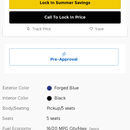
Lock In Summer Savings
Call To Lock In Price
Track Price
Save
Pre-Approval
Exterior Color
Forged Blue
Interior Color
Black
Body/Seating
Pickup/5 seats
Seats
5 seats
Fuel Economy
16/20 MPG City/Hwy
Details