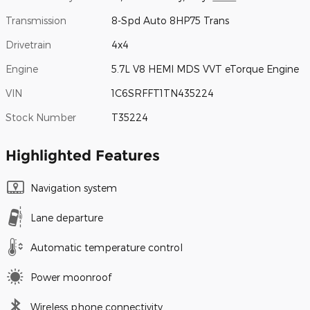
Transmission
8-Spd Auto 8HP75 Trans
Drivetrain
4x4
Engine
5.7L V8 HEMI MDS VVT eTorque Engine
VIN
1C6SRFFT1TN435224
Stock Number
T35224
Highlighted Features
Navigation system
Lane departure
Automatic temperature control
Power moonroof
Wireless phone connectivity