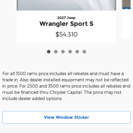
2027 Jeep
Wrangler Sport S
$54,310
For all 1500 rams price includes all rebates and must have a
trade in. Also dealer installed equipment may not be reflected
in price. For 2500 and 3500 rams price includes all rebates and
must be financed thru Chrysler Capital. The price may not
include dealer added options.
View Wіndow Sticker