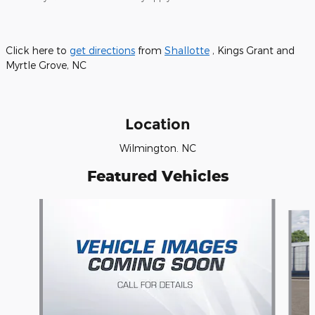
Click here to
get directions
from
Shallotte
, Kings Grant and
Myrtle Grove, NC
Location
Wilmington. NC
Featured Vehicles
Slide 1 of 6