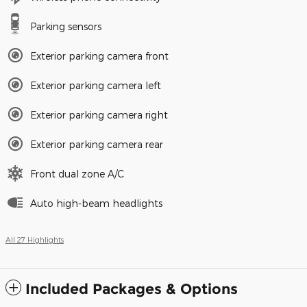
Parking sensors
Exterior parking camera front
Exterior parking camera left
Exterior parking camera right
Exterior parking camera rear
Front dual zone A/C
Auto high-beam headlights
All 27 Highlights
Included Packages & Options