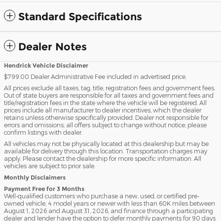
Standard Specifications
Dealer Notes
Hendrick Vehicle Disclaimer
$799.00 Dealer Administrative Fee included in advertised price.
All prices exclude all taxes, tag, title, registration fees and government fees.
Out of state buyers are responsible for all taxes and government fees and
title/registration fees in the state where the vehicle will be registered. All
prices include all manufacturer to dealer incentives, which the dealer
retains unless otherwise specifically provided. Dealer not responsible for
errors and omissions; all offers subject to change without notice; please
confirm listings with dealer.
All vehicles may not be physically located at this dealership but may be
available for delivery through this location. Transportation charges may
apply. Please contact the dealership for more specific information. All
vehicles are subject to prior sale.
Monthly Disclaimers
Payment Free for 3 Months
Well-qualified customers who purchase a new, used, or certified pre-
owned vehicle, 4 model years or newer with less than 60K miles between
August 1, 2026 and August 31, 2026, and finance through a participating
dealer and lender have the option to defer monthly payments for 90 days