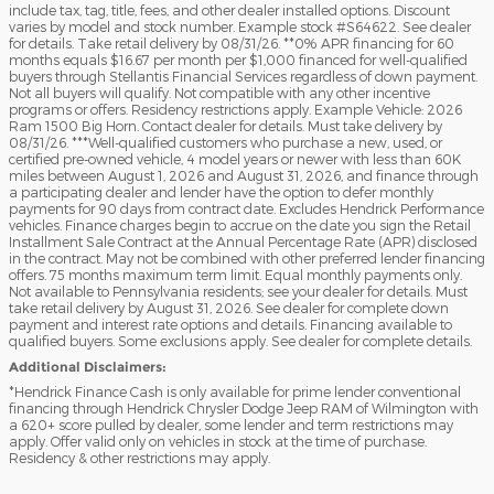
include tax, tag, title, fees, and other dealer installed options. Discount
varies by model and stock number. Example stock #S64622. See dealer
for details. Take retail delivery by 08/31/26. **0% APR financing for 60
months equals $16.67 per month per $1,000 financed for well-qualified
buyers through Stellantis Financial Services regardless of down payment.
Not all buyers will qualify. Not compatible with any other incentive
programs or offers. Residency restrictions apply. Example Vehicle: 2026
Ram 1500 Big Horn. Contact dealer for details. Must take delivery by
08/31/26. ***Well-qualified customers who purchase a new, used, or
certified pre-owned vehicle, 4 model years or newer with less than 60K
miles between August 1, 2026 and August 31, 2026, and finance through
a participating dealer and lender have the option to defer monthly
payments for 90 days from contract date. Excludes Hendrick Performance
vehicles. Finance charges begin to accrue on the date you sign the Retail
Installment Sale Contract at the Annual Percentage Rate (APR) disclosed
in the contract. May not be combined with other preferred lender financing
offers. 75 months maximum term limit. Equal monthly payments only.
Not available to Pennsylvania residents; see your dealer for details. Must
take retail delivery by August 31, 2026. See dealer for complete down
payment and interest rate options and details. Financing available to
qualified buyers. Some exclusions apply. See dealer for complete details.
Additional Disclaimers:
*Hendrick Finance Cash is only available for prime lender conventional
financing through Hendrick Chrysler Dodge Jeep RAM of Wilmington with
a 620+ score pulled by dealer, some lender and term restrictions may
apply. Offer valid only on vehicles in stock at the time of purchase.
Residency & other restrictions may apply.