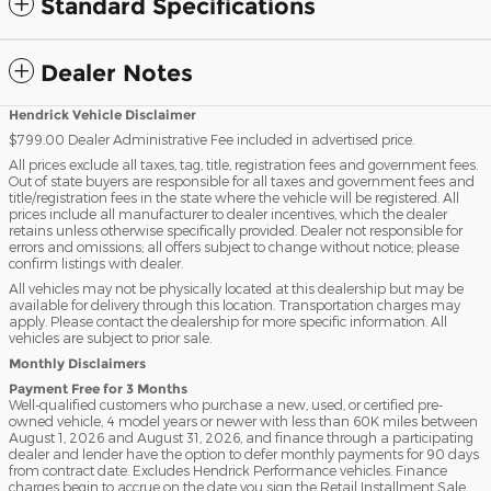
Standard Specifications
Dealer Notes
Hendrick Vehicle Disclaimer
$799.00 Dealer Administrative Fee included in advertised price.
All prices exclude all taxes, tag, title, registration fees and government fees.
Out of state buyers are responsible for all taxes and government fees and
title/registration fees in the state where the vehicle will be registered. All
prices include all manufacturer to dealer incentives, which the dealer
retains unless otherwise specifically provided. Dealer not responsible for
errors and omissions; all offers subject to change without notice; please
confirm listings with dealer.
All vehicles may not be physically located at this dealership but may be
available for delivery through this location. Transportation charges may
apply. Please contact the dealership for more specific information. All
vehicles are subject to prior sale.
Monthly Disclaimers
Payment Free for 3 Months
Well-qualified customers who purchase a new, used, or certified pre-
owned vehicle, 4 model years or newer with less than 60K miles between
August 1, 2026 and August 31, 2026, and finance through a participating
dealer and lender have the option to defer monthly payments for 90 days
from contract date. Excludes Hendrick Performance vehicles. Finance
charges begin to accrue on the date you sign the Retail Installment Sale