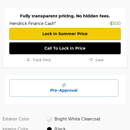
Fully transparent pricing. No hidden fees.
Hendrick Finance Cash*
-$500
Lock In Summer Price
Call To Lock In Price
Track Price
Save
Pre-Approval
Exterior Color
Bright White Clearcoat
Interior Color
Black