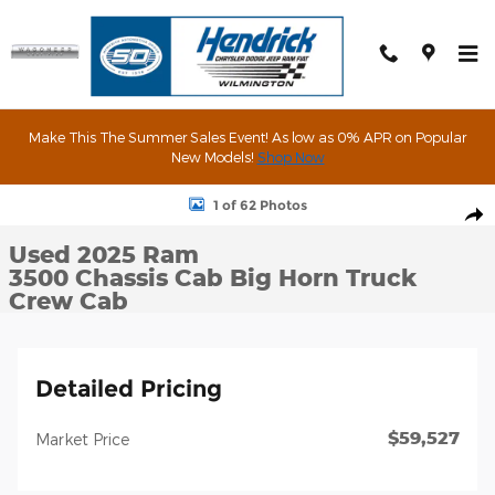
Skip to main content
Make This The Summer Sales Event! As low as 0% APR on Popular
New Models!
Shop Now
Used 2025 Ram 3500 Chassis Cab Big Horn Truck Crew Cab Phot
1 of 62 Photos
Shar
Used 2025 Ram
3500 Chassis Cab Big Horn Truck
Crew Cab
Detailed Pricing
$59,527
Market Price