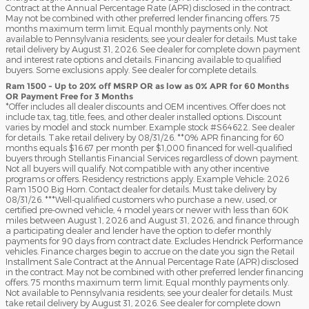
Contract at the Annual Percentage Rate (APR) disclosed in the contract.
May not be combined with other preferred lender financing offers. 75
months maximum term limit. Equal monthly payments only. Not
available to Pennsylvania residents; see your dealer for details. Must take
retail delivery by August 31, 2026. See dealer for complete down payment
and interest rate options and details. Financing available to qualified
buyers. Some exclusions apply. See dealer for complete details.
Ram 1500 - Up to 20% off MSRP OR as low as 0% APR for 60 Months
OR Payment Free for 3 Months
*Offer includes all dealer discounts and OEM incentives. Offer does not
include tax, tag, title, fees, and other dealer installed options. Discount
varies by model and stock number. Example stock #S64622. See dealer
for details. Take retail delivery by 08/31/26. **0% APR financing for 60
months equals $16.67 per month per $1,000 financed for well-qualified
buyers through Stellantis Financial Services regardless of down payment.
Not all buyers will qualify. Not compatible with any other incentive
programs or offers. Residency restrictions apply. Example Vehicle: 2026
Ram 1500 Big Horn. Contact dealer for details. Must take delivery by
08/31/26. ***Well-qualified customers who purchase a new, used, or
certified pre-owned vehicle, 4 model years or newer with less than 60K
miles between August 1, 2026 and August 31, 2026, and finance through
a participating dealer and lender have the option to defer monthly
payments for 90 days from contract date. Excludes Hendrick Performance
vehicles. Finance charges begin to accrue on the date you sign the Retail
Installment Sale Contract at the Annual Percentage Rate (APR) disclosed
in the contract. May not be combined with other preferred lender financing
offers. 75 months maximum term limit. Equal monthly payments only.
Not available to Pennsylvania residents; see your dealer for details. Must
take retail delivery by August 31, 2026. See dealer for complete down