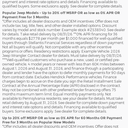
payment and interest rate options and details. Financing available to
qualified buyers. Some exclusions apply. See dealer for complete details.
Popular Jeep Models - Up to 20% off MSRP OR as low as 0% APR OR
Payment Free for 3 Months
*Offer includes all dealer discounts and OEM incentives. Offer does not
include tax, tag, title, fees, and other dealer installed options. Discount
varies by model and stock number. Example stock #ZS38340. See dealer
for details. Take retail delivery by 08/31/26. **0% APR financing for 36
months equals $27.78 per month per $1,000 financed for well-qualified
buyers through Stellantis Financial Services regardless of down payment.
Not all buyers will qualify. Not compatible with any other incentive
programs or offers. Residency restrictions apply. Example Vehicle: 2026
Jeep Wrangler. Contact dealer for details. Must take delivery by 08/31/26.
***Well-qualified customers who purchase a new, used, or certified pre-
owned vehicle, 4 model years or newer with less than 60K miles between
August 1, 2026 and August 31, 2026, and finance through a participating
dealer and lender have the option to defer monthly payments for 90 days
from contract date. Excludes Hendrick Performance vehicles. Finance
charges begin to accrue on the date you sign the Retail Installment Sale
Contract at the Annual Percentage Rate (APR) disclosed in the contract.
May not be combined with other preferred lender financing offers. 75
months maximum term limit. Equal monthly payments only. Not
available to Pennsylvania residents; see your dealer for details. Must take
retail delivery by August 31, 2026. See dealer for complete down payment
and interest rate options and details. Financing available to qualified
buyers. Some exclusions apply. See dealer for complete details.
Up to 20% off MSRP OR as low as 0% APR for 60 Months OR Payment
Free for 3 Months on Popular New Models
*Offer includes all dealer discounts and OEM incentives. Offer does not