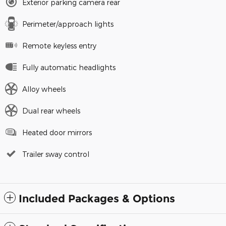
Exterior parking camera rear
Perimeter/approach lights
Remote keyless entry
Fully automatic headlights
Alloy wheels
Dual rear wheels
Heated door mirrors
Trailer sway control
Included Packages & Options