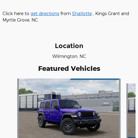
Click here to
get directions
from
Shallotte
, Kings Grant and
Myrtle Grove, NC
Location
Wilmington, NC
Featured Vehicles
Slide 1 of 6