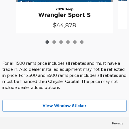
2026 Jeep
Wrangler Sport S
$44,878
For all 1500 rams price includes all rebates and must have a
trade in. Also dealer installed equipment may not be reflected
in price. For 2500 and 3500 rams price includes all rebates and
must be financed thru Chrysler Capital. The price may not
include dealer added options.
View Wіndow Sticker
Privacy