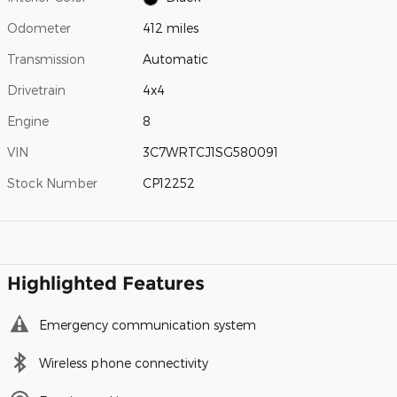
Odometer
412 miles
Transmission
Automatic
Drivetrain
4x4
Engine
8
VIN
3C7WRTCJ1SG580091
Stock Number
CP12252
Highlighted Features
Emergency communication system
Wireless phone connectivity