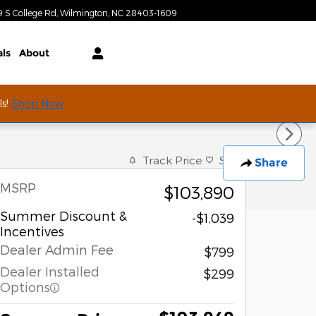
Today: 9:00 am - 7:00 pm
9 S College Rd
Wilmington
,
NC
28403-1609
als
About
ls!
Shop Now
Track Price
Save
Share
MSRP
$103,890
Summer Discount &
-$1,039
Incentives
Dealer Admin Fee
$799
Dealer Installed
$299
Options