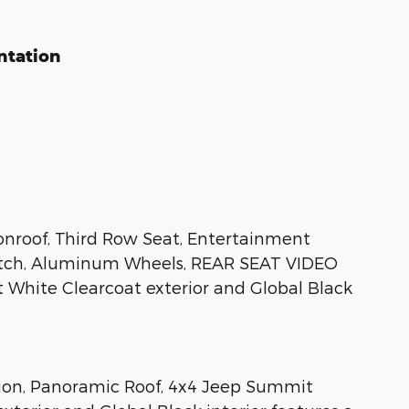
ntation
onroof, Third Row Seat, Entertainment
Hitch, Aluminum Wheels, REAR SEAT VIDEO
 White Clearcoat exterior and Global Black
tion, Panoramic Roof, 4x4 Jeep Summit