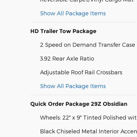
Show All Package Items
HD Trailer Tow Package
2 Speed on Demand Transfer Case
3.92 Rear Axle Ratio
Adjustable Roof Rail Crossbars
Show All Package Items
Quick Order Package 29Z Obsidian
Wheels: 22" x 9" Tinted Polished wit
Black Chiseled Metal Interior Accen