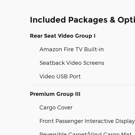
Included Packages & Opt
Rear Seat Video Group I
Amazon Fire TV Built-in
Seatback Video Screens
Video USB Port
Premium Group III
Cargo Cover
Front Passenger Interactive Display
Reversible Carpet/Vinyl Cargo Mat