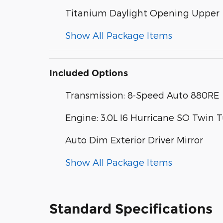
Titanium Daylight Opening Upper
Show All Package Items
Included Options
Transmission: 8-Speed Auto 880RE
Engine: 3.0L I6 Hurricane SO Twin 
Auto Dim Exterior Driver Mirror
Show All Package Items
Standard Specifications