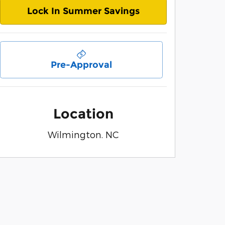
Lock In Summer Savings
Pre-Approval
Location
Wilmington. NC