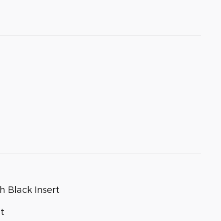
h Black Insert
t