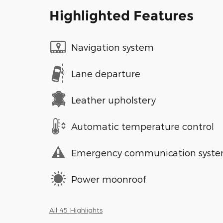
Highlighted Features
Navigation system
Lane departure
Leather upholstery
Automatic temperature control
Emergency communication syst
Power moonroof
All 45 Highlights