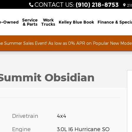
CONTACT US
:
(910) 218-8753
21
Service
Work
e-Owned
Kelley Blue Book
Finance & Speci
& Parts
Trucks
he Summer Sales Event! As low as 0% APR on Popular New Mode
port Utility Photo 1 of 53
Summit Obsidian
Drivetrain
4x4
Engine
3.0L I6 Hurricane SO