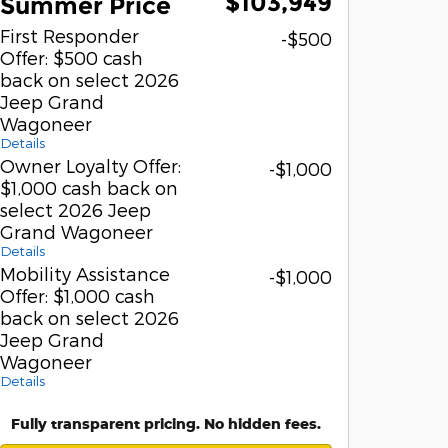
$103,949
Summer Price
First Responder
-$500
Offer: $500 cash
back on select 2026
Jeep Grand
Wagoneer
Details
Owner Loyalty Offer:
-$1,000
$1,000 cash back on
select 2026 Jeep
Grand Wagoneer
Details
Mobility Assistance
-$1,000
Offer: $1,000 cash
back on select 2026
Jeep Grand
Wagoneer
Details
Fully transparent pricing. No hidden fees.