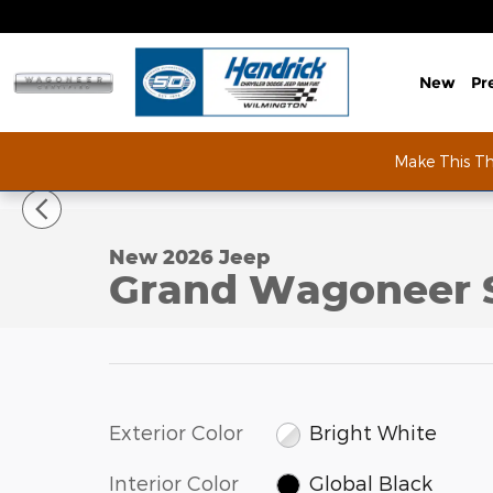
Skip to main content
New
Pr
Make This T
1 of 53 Photos
New 2026 Jeep Grand Wagoneer Summit Obsidian S
New 2026 Jeep
Grand Wagoneer 
Exterior Color
Bright White
Interior Color
Global Black