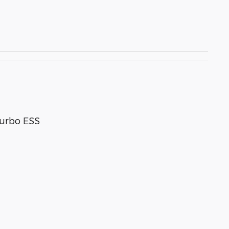
Turbo ESS