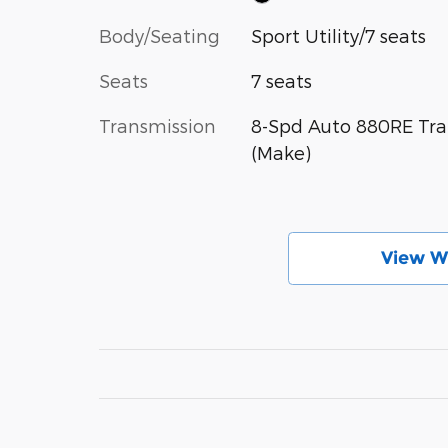
Body/Seating
Sport Utility/7 seats
Seats
7 seats
Transmission
8-Spd Auto 880RE Tra
(Make)
View W