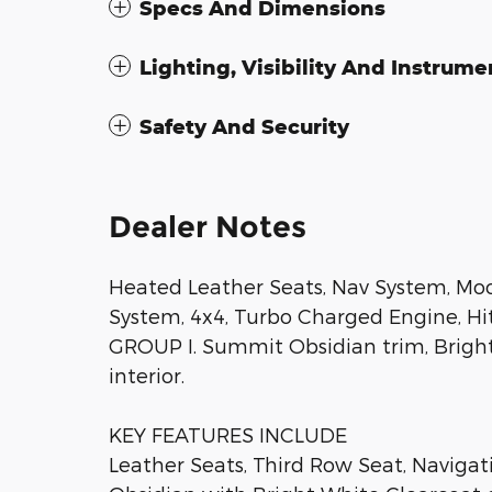
Specs And Dimensions
Lighting, Visibility And Instrume
Safety And Security
Dealer Notes
Heated Leather Seats, Nav System, Mo
System, 4x4, Turbo Charged Engine, 
GROUP I. Summit Obsidian trim, Bright
interior.
KEY FEATURES INCLUDE
Leather Seats, Third Row Seat, Naviga