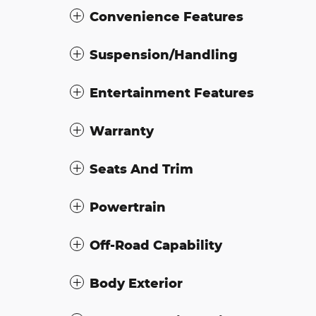
Convenience Features
Suspension/Handling
Entertainment Features
Warranty
Seats And Trim
Powertrain
Off-Road Capability
Body Exterior