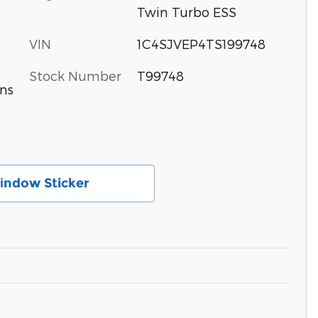
Twin Turbo ESS
VIN
1C4SJVEP4TS199748
Stock Number
T99748
ns
іndow Sticker