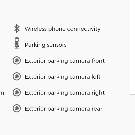
Wireless phone connectivity
Parking sensors
Exterior parking camera front
Exterior parking camera left
em
Exterior parking camera right
Exterior parking camera rear