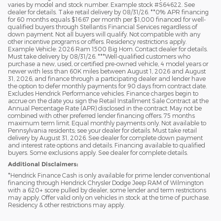
varies by model and stock number. Example stock #S64622. See
dealer for details. Take retail delivery by 08/31/26. **0% APR financing
for 60 months equals $16.67 per month per $1,000 financed for well-
qualified buyers through Stellantis Financial Services regardless of
down payment. Not all buyers will qualify. Not compatible with any
other incentive programs or offers. Residency restrictions apply.
Example Vehicle: 2026 Ram 1500 Big Horn. Contact dealer for details.
Must take delivery by 08/31/26. ***Well-qualified customers who
purchase a new, used, or certified pre-owned vehicle, 4 model years or
newer with less than 60K miles between August 1, 2026 and August
31, 2026, and finance through a participating dealer and lender have
the option to defer monthly payments for 90 days from contract date.
Excludes Hendrick Performance vehicles. Finance charges begin to
accrue on the date you sign the Retail Installment Sale Contract at the
Annual Percentage Rate (APR) disclosed in the contract. May not be
combined with other preferred lender financing offers. 75 months
maximum term limit. Equal monthly payments only. Not available to
Pennsylvania residents; see your dealer for details. Must take retail
delivery by August 31, 2026. See dealer for complete down payment
and interest rate options and details. Financing available to qualified
buyers. Some exclusions apply. See dealer for complete details.
Additional Disclaimers:
*Hendrick Finance Cash is only available for prime lender conventional
financing through Hendrick Chrysler Dodge Jeep RAM of Wilmington
with a 620+ score pulled by dealer, some lender and term restrictions
may apply. Offer valid only on vehicles in stock at the time of purchase.
Residency & other restrictions may apply.