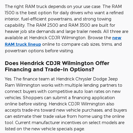
The right RAM truck depends on your use case. The RAM
1500 is the best option for daily drivers who want a refined
interior, fuel-efficient powertrains, and strong towing
capability. The RAM 2500 and RAM 3500 are built for
heavier job site demands and large trailer needs. All three are
available at Hendrick CDJR Wilmington. Browse the
new
RAM truck lineup
online to compare cab sizes, trims, and
powertrain options before visiting.
Does Hendrick CDJR Wilmington Offer
Financing and Trade-In Options?
Yes. The finance team at Hendrick Chrysler Dodge Jeep
Ram Wilmington works with multiple lending partners to
connect buyers with competitive auto loan rates on new
vehicles. Shoppers can submit a financing application
online before visiting. Hendrick CDJR Wilmington also
accepts trade-ins toward new vehicle purchases, and buyers
can estimate their trade value from home using the online
tool. Current manufacturer incentives on select models are
listed on the new vehicle specials page.