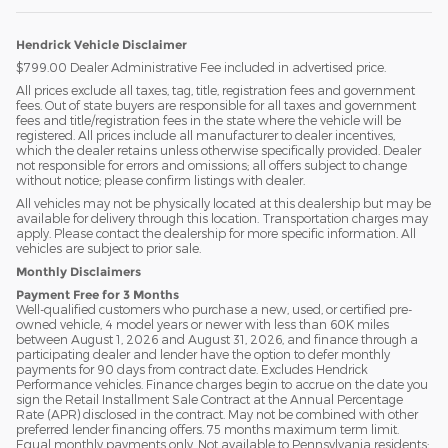
Hendrick Vehicle Disclaimer
$799.00 Dealer Administrative Fee included in advertised price.
All prices exclude all taxes, tag, title, registration fees and government
fees. Out of state buyers are responsible for all taxes and government
fees and title/registration fees in the state where the vehicle will be
registered. All prices include all manufacturer to dealer incentives,
which the dealer retains unless otherwise specifically provided. Dealer
not responsible for errors and omissions; all offers subject to change
without notice; please confirm listings with dealer.
All vehicles may not be physically located at this dealership but may be
available for delivery through this location. Transportation charges may
apply. Please contact the dealership for more specific information. All
vehicles are subject to prior sale.
Monthly Disclaimers
Payment Free for 3 Months
Well-qualified customers who purchase a new, used, or certified pre-
owned vehicle, 4 model years or newer with less than 60K miles
between August 1, 2026 and August 31, 2026, and finance through a
participating dealer and lender have the option to defer monthly
payments for 90 days from contract date. Excludes Hendrick
Performance vehicles. Finance charges begin to accrue on the date you
sign the Retail Installment Sale Contract at the Annual Percentage
Rate (APR) disclosed in the contract. May not be combined with other
preferred lender financing offers. 75 months maximum term limit.
Equal monthly payments only. Not available to Pennsylvania residents;