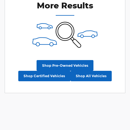
More Results
Shop Pre-Owned Vehicles
Shop Certified Vehicles
Shop All Vehicles