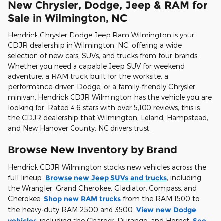
New Chrysler, Dodge, Jeep & RAM for
Sale in Wilmington, NC
Hendrick Chrysler Dodge Jeep Ram Wilmington is your
CDJR dealership in Wilmington, NC, offering a wide
selection of new cars, SUVs, and trucks from four brands.
Whether you need a capable Jeep SUV for weekend
adventure, a RAM truck built for the worksite, a
performance-driven Dodge, or a family-friendly Chrysler
minivan, Hendrick CDJR Wilmington has the vehicle you are
looking for. Rated 4.6 stars with over 5,100 reviews, this is
the CDJR dealership that Wilmington, Leland, Hampstead,
and New Hanover County, NC drivers trust.
Browse New Inventory by Brand
Hendrick CDJR Wilmington stocks new vehicles across the
full lineup.
Browse new Jeep SUVs and trucks
, including
the Wrangler, Grand Cherokee, Gladiator, Compass, and
Cherokee.
Shop new RAM trucks
from the RAM 1500 to
the heavy-duty RAM 2500 and 3500.
View new Dodge
vehicles
, including the Charger, Durango, and Hornet.
See