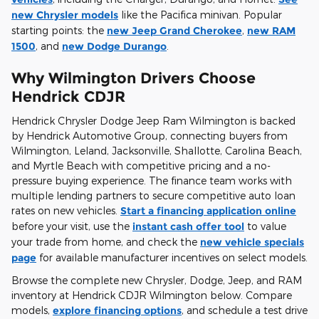
new Chrysler models
like the Pacifica minivan. Popular
starting points: the
new Jeep Grand Cherokee
,
new RAM
1500
, and
new Dodge Durango
.
Why Wilmington Drivers Choose
Hendrick CDJR
Hendrick Chrysler Dodge Jeep Ram Wilmington is backed
by Hendrick Automotive Group, connecting buyers from
Wilmington, Leland, Jacksonville, Shallotte, Carolina Beach,
and Myrtle Beach with competitive pricing and a no-
pressure buying experience. The finance team works with
multiple lending partners to secure competitive auto loan
rates on new vehicles.
Start a financing application online
before your visit, use the
instant cash offer tool
to value
your trade from home, and check the
new vehicle specials
page
for available manufacturer incentives on select models.
Browse the complete new Chrysler, Dodge, Jeep, and RAM
inventory at Hendrick CDJR Wilmington below. Compare
models,
explore financing options
, and schedule a test drive