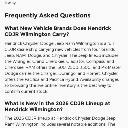
today.
Frequently Asked Questions
What New Vehicle Brands Does Hendrick
CDJR Wilmington Carry?
Hendrick Chrysler Dodge Jeep Ram Wilmington is a full
CDJR dealership carrying new vehicles from four brands:
Jeep, RAM, Dodge, and Chrysler. The Jeep lineup includes
the Wrangler, Grand Cherokee, Gladiator, Compass, and
Cherokee. RAM offers the 1500, 2500, 3500, and ProMaster.
Dodge carries the Charger, Durango, and Hornet. Chrysler
offers the Pacifica and Pacifica Hybrid. Availability changes,
so browsing the live online inventory is the best way to
confirm current stock.
What Is New in the 2026 CDJR Lineup at
Hendrick Wilmington?
The 2026 CDJR lineup at Hendrick Chrysler Dodge Jeep
Ram Wilmington includes several notable additions. The