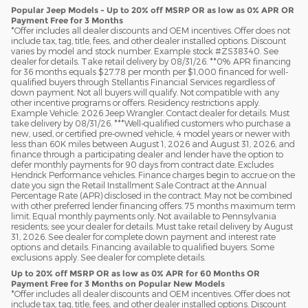
Popular Jeep Models - Up to 20% off MSRP OR as low as 0% APR OR
Payment Free for 3 Months
*Offer includes all dealer discounts and OEM incentives. Offer does not
include tax, tag, title, fees, and other dealer installed options. Discount
varies by model and stock number. Example stock #ZS38340. See
dealer for details. Take retail delivery by 08/31/26. **0% APR financing
for 36 months equals $27.78 per month per $1,000 financed for well-
qualified buyers through Stellantis Financial Services regardless of
down payment. Not all buyers will qualify. Not compatible with any
other incentive programs or offers. Residency restrictions apply.
Example Vehicle: 2026 Jeep Wrangler. Contact dealer for details. Must
take delivery by 08/31/26. ***Well-qualified customers who purchase a
new, used, or certified pre-owned vehicle, 4 model years or newer with
less than 60K miles between August 1, 2026 and August 31, 2026, and
finance through a participating dealer and lender have the option to
defer monthly payments for 90 days from contract date. Excludes
Hendrick Performance vehicles. Finance charges begin to accrue on the
date you sign the Retail Installment Sale Contract at the Annual
Percentage Rate (APR) disclosed in the contract. May not be combined
with other preferred lender financing offers. 75 months maximum term
limit. Equal monthly payments only. Not available to Pennsylvania
residents; see your dealer for details. Must take retail delivery by August
31, 2026. See dealer for complete down payment and interest rate
options and details. Financing available to qualified buyers. Some
exclusions apply. See dealer for complete details.
Up to 20% off MSRP OR as low as 0% APR for 60 Months OR
Payment Free for 3 Months on Popular New Models
*Offer includes all dealer discounts and OEM incentives. Offer does not
include tax, tag, title, fees, and other dealer installed options. Discount