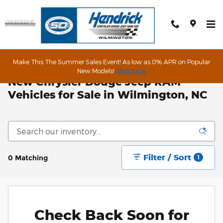
Skip to main content
Make This The Summer Sales Event! As low as 0% APR on Popular
New Models!
Shop Now
New Chrysler Dodge Jeep RAM
Vehicles for Sale in Wilmington, NC
Filter / Sort
0 Matching
1
Check Back Soon for