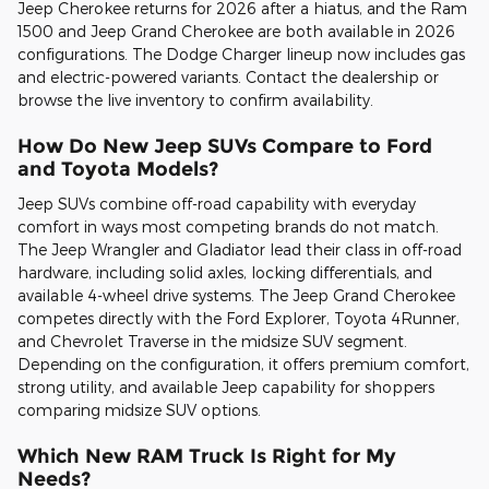
Jeep Cherokee returns for 2026 after a hiatus, and the Ram
1500 and Jeep Grand Cherokee are both available in 2026
configurations. The Dodge Charger lineup now includes gas
and electric-powered variants. Contact the dealership or
browse the live inventory to confirm availability.
How Do New Jeep SUVs Compare to Ford
and Toyota Models?
Jeep SUVs combine off-road capability with everyday
comfort in ways most competing brands do not match.
The Jeep Wrangler and Gladiator lead their class in off-road
hardware, including solid axles, locking differentials, and
available 4-wheel drive systems. The Jeep Grand Cherokee
competes directly with the Ford Explorer, Toyota 4Runner,
and Chevrolet Traverse in the midsize SUV segment.
Depending on the configuration, it offers premium comfort,
strong utility, and available Jeep capability for shoppers
comparing midsize SUV options.
Which New RAM Truck Is Right for My
Needs?