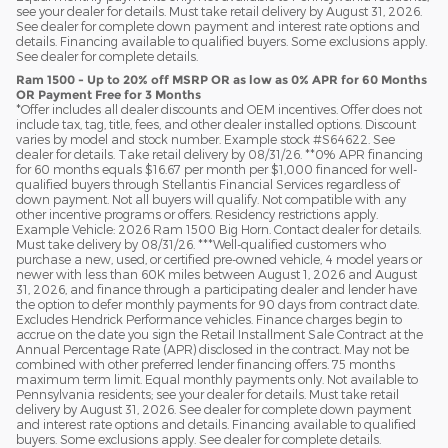
see your dealer for details. Must take retail delivery by August 31, 2026.
See dealer for complete down payment and interest rate options and
details. Financing available to qualified buyers. Some exclusions apply.
See dealer for complete details.
Ram 1500 - Up to 20% off MSRP OR as low as 0% APR for 60 Months
OR Payment Free for 3 Months
*Offer includes all dealer discounts and OEM incentives. Offer does not
include tax, tag, title, fees, and other dealer installed options. Discount
varies by model and stock number. Example stock #S64622. See
dealer for details. Take retail delivery by 08/31/26. **0% APR financing
for 60 months equals $16.67 per month per $1,000 financed for well-
qualified buyers through Stellantis Financial Services regardless of
down payment. Not all buyers will qualify. Not compatible with any
other incentive programs or offers. Residency restrictions apply.
Example Vehicle: 2026 Ram 1500 Big Horn. Contact dealer for details.
Must take delivery by 08/31/26. ***Well-qualified customers who
purchase a new, used, or certified pre-owned vehicle, 4 model years or
newer with less than 60K miles between August 1, 2026 and August
31, 2026, and finance through a participating dealer and lender have
the option to defer monthly payments for 90 days from contract date.
Excludes Hendrick Performance vehicles. Finance charges begin to
accrue on the date you sign the Retail Installment Sale Contract at the
Annual Percentage Rate (APR) disclosed in the contract. May not be
combined with other preferred lender financing offers. 75 months
maximum term limit. Equal monthly payments only. Not available to
Pennsylvania residents; see your dealer for details. Must take retail
delivery by August 31, 2026. See dealer for complete down payment
and interest rate options and details. Financing available to qualified
buyers. Some exclusions apply. See dealer for complete details.