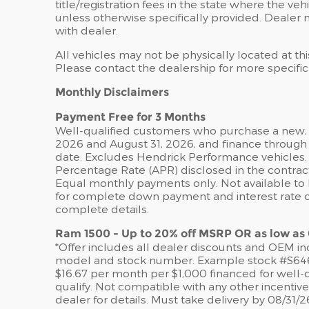
title/registration fees in the state where the veh
unless otherwise specifically provided. Dealer n
with dealer.
All vehicles may not be physically located at th
Please contact the dealership for more specific i
Monthly Disclaimers
Payment Free for 3 Months
Well-qualified customers who purchase a new, u
2026 and August 31, 2026, and finance through 
date. Excludes Hendrick Performance vehicles. 
Percentage Rate (APR) disclosed in the contrac
Equal monthly payments only. Not available to Pe
for complete down payment and interest rate opt
complete details.
Ram 1500 - Up to 20% off MSRP OR as low as
*Offer includes all dealer discounts and OEM ince
model and stock number. Example stock #S64622.
$16.67 per month per $1,000 financed for well-q
qualify. Not compatible with any other incentiv
dealer for details. Must take delivery by 08/31