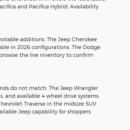
ifica and Pacifica Hybrid. Availability
notable additions. The Jeep Cherokee
able in 2026 configurations. The Dodge
browse the live inventory to confirm
ands do not match. The Jeep Wrangler
ls, and available 4-wheel drive systems.
hevrolet Traverse in the midsize SUV
ilable Jeep capability for shoppers