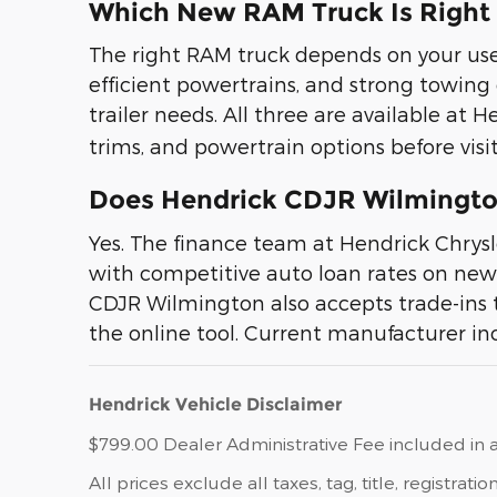
Which New RAM Truck Is Right
The right RAM truck depends on your use c
efficient powertrains, and strong towing
trailer needs. All three are available a
trims, and powertrain options before visit
Does Hendrick CDJR Wilmington
Yes. The finance team at Hendrick Chry
with competitive auto loan rates on new 
CDJR Wilmington also accepts trade-ins 
the online tool. Current manufacturer inc
Hendrick Vehicle Disclaimer
$799.00 Dealer Administrative Fee included in a
All prices exclude all taxes, tag, title, registr