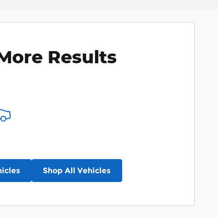
More Results
icles
Shop All Vehicles