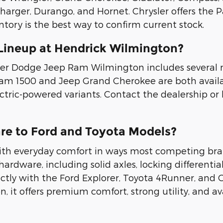
arger, Durango, and Hornet. Chrysler offers the Pac
ntory is the best way to confirm current stock.
Lineup at Hendrick Wilmington?
ler Dodge Jeep Ram Wilmington includes several 
e Ram 1500 and Jeep Grand Cherokee are both avail
tric-powered variants. Contact the dealership or 
e to Ford and Toyota Models?
with everyday comfort in ways most competing br
 hardware, including solid axles, locking differentia
ly with the Ford Explorer, Toyota 4Runner, and C
it offers premium comfort, strong utility, and ava