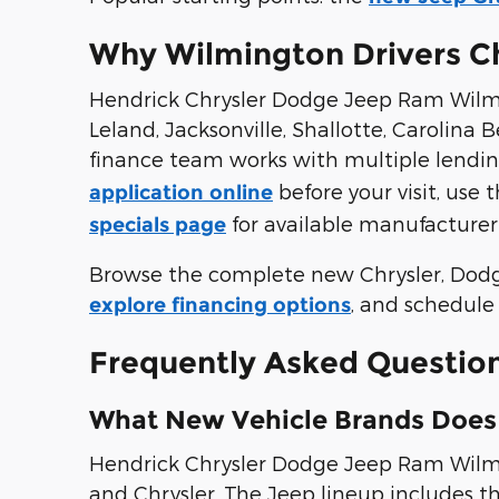
Why Wilmington Drivers C
Hendrick Chrysler Dodge Jeep Ram Wilmi
Leland, Jacksonville, Shallotte, Carolin
finance team works with multiple lendin
before your visit, use 
application online
for available manufacturer
specials page
Browse the complete new Chrysler, Dod
, and schedule 
explore financing options
Frequently Asked Questio
What New Vehicle Brands Does
Hendrick Chrysler Dodge Jeep Ram Wilmin
and Chrysler. The Jeep lineup includes t