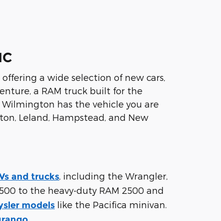
NC
ffering a wide selection of new cars,
nture, a RAM truck built for the
R Wilmington has the vehicle you are
ington, Leland, Hampstead, and New
, including the Wrangler,
s and trucks
500 to the heavy-duty RAM 2500 and
like the Pacifica minivan.
ysler models
.
urango