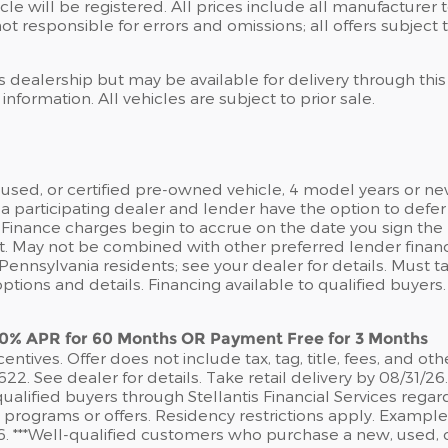
icle will be registered. All prices include all manufacturer
ot responsible for errors and omissions; all offers subject 
is dealership but may be available for delivery through thi
nformation. All vehicles are subject to prior sale.
sed, or certified pre-owned vehicle, 4 model years or ne
a participating dealer and lender have the option to def
Finance charges begin to accrue on the date you sign the R
t. May not be combined with other preferred lender finan
nnsylvania residents; see your dealer for details. Must ta
ions and details. Financing available to qualified buyers
 0% APR for 60 Months OR Payment Free for 3 Months
ntives. Offer does not include tax, tag, title, fees, and oth
 See dealer for details. Take retail delivery by 08/31/26
ualified buyers through Stellantis Financial Services rega
e programs or offers. Residency restrictions apply. Examp
/26. ***Well-qualified customers who purchase a new, used, 