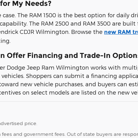
 for My Needs?
ase. The RAM 1500 is the best option for daily driv
 capability. The RAM 2500 and RAM 3500 are built 
t Hendrick CDJR Wilmington. Browse the
new RAM tr
ing.
 Offer Financing and Trade-In Option
sler Dodge Jeep Ram Wilmington works with multip
vehicles. Shoppers can submit a financing applicat
toward new vehicle purchases, and buyers can es
entives on select models are listed on the new veh
dvertised price.
ation fees and government fees. Out of state buyers are res