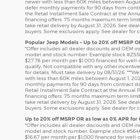
newer with less than 60K miles between August 
defer monthly payments for 90 days from contr
the Retail Installment Sale Contract at the An
financing offers. 75 months maximum term limit.
take retail delivery by August 31, 2026. See dea
buyers. Some exclusions apply. See dealer for 
Popular Jeep Models - Up to 20% off MSRP O
*Offer includes all dealer discounts and OEM ince
model and stock number. Example stock #ZS38340
$27.78 per month per $1,000 financed for well-q
qualify. Not compatible with any other incentiv
for details. Must take delivery by 08/31/26. **
with less than 60K miles between August 1, 202
monthly payments for 90 days from contract da
Retail Installment Sale Contract at the Annual
financing offers. 75 months maximum term limit.
take retail delivery by August 31, 2026. See dea
buyers. Some exclusions apply. See dealer for 
Up to 20% off MSRP OR as low as 0% APR for
*Offer includes all dealer discounts and OEM ince
model and stock number. Example stock #S64622.
$16.67 per month per $1,000 financed for well-q