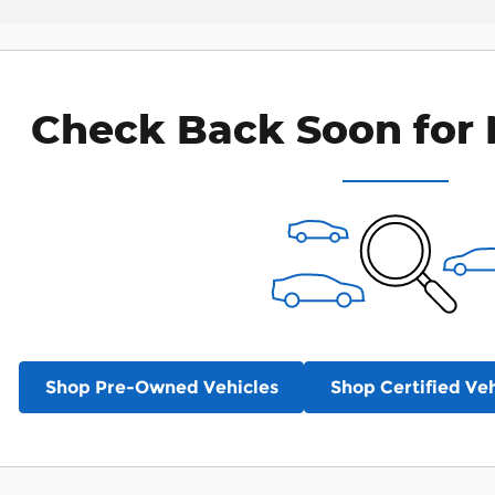
Check Back Soon for 
Shop Pre-Owned Vehicles
Shop Certified Veh