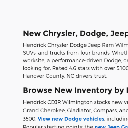
New Chrysler, Dodge, Jeep
Hendrick Chrysler Dodge Jeep Ram Wilmin
SUVs, and trucks from four brands. Whet
worksite, a performance-driven Dodge, or
looking for. Rated 4.6 stars with over 5,
Hanover County, NC drivers trust.
Browse New Inventory by 
Hendrick CDJR Wilmington stocks new vehi
Grand Cherokee, Gladiator, Compass, an
3500.
, includi
View new Dodge vehicles
Popular starting points: the
new Jeep Gr