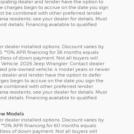
ipating dealer and lender have the option to
e charges begin to accrue on the date you sign
 not be combined with other preferred lender
ia residents; see your dealer for details. Must
d details. Financing available to qualified
er dealer installed options. Discount varies by
6. **0% APR financing for 36 months equals
rdless of down payment. Not all buyers will
e Vehicle: 2026 Jeep Wrangler. Contact dealer
tified pre-owned vehicle, 4 model years or newer
g dealer and lender have the option to defer
ges begin to accrue on the date you sign the
 be combined with other preferred lender
ia residents; see your dealer for details. Must
d details. Financing available to qualified
New Models
er dealer installed options. Discount varies by
. **0% APR financing for 60 months equals
rdless of down payment. Not all buyers will