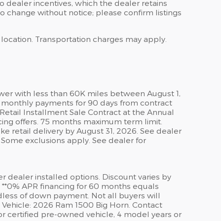
 to dealer incentives, which the dealer retains
to change without notice; please confirm listings
s location. Transportation charges may apply.
wer with less than 60K miles between August 1,
er monthly payments for 90 days from contract
etail Installment Sale Contract at the Annual
cing offers. 75 months maximum term limit.
ke retail delivery by August 31, 2026. See dealer
. Some exclusions apply. See dealer for
er dealer installed options. Discount varies by
. **0% APR financing for 60 months equals
rdless of down payment. Not all buyers will
le Vehicle: 2026 Ram 1500 Big Horn. Contact
or certified pre-owned vehicle, 4 model years or