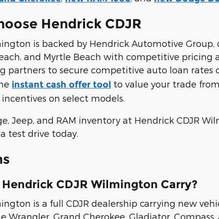
hoose Hendrick CDJR
ngton is backed by Hendrick Automotive Group, 
a Beach, and Myrtle Beach with competitive pricing
g partners to secure competitive auto loan rates 
the
to value your trade fr
instant cash offer tool
 incentives on select models.
ge, Jeep, and RAM inventory at Hendrick CDJR Wi
a test drive today.
ns
 Hendrick CDJR Wilmington Carry?
gton is a full CDJR dealership carrying new vehic
he Wrangler, Grand Cherokee, Gladiator, Compass, 