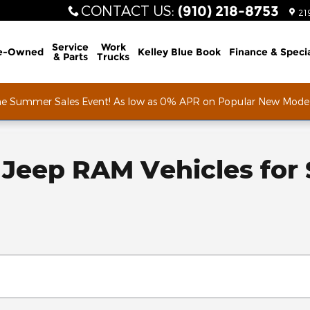
CONTACT US
:
(910) 218-8753
21
Service
Work
e-Owned
Kelley Blue Book
Finance & Speci
& Parts
Trucks
he Summer Sales Event! As low as 0% APR on Popular New Mode
Jeep RAM Vehicles for S