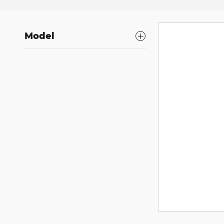
Model