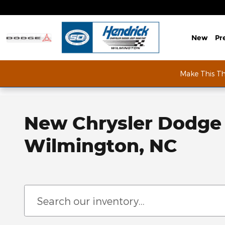
Skip to main content
New
Pr
Make This T
New Chrysler Dodge 
Wilmington, NC