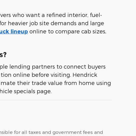
ers who want a refined interior, fuel-
for heavier job site demands and large
online to compare cab sizes,
uck lineup
s?
le lending partners to connect buyers
ion online before visiting. Hendrick
timate their trade value from home using
icle specials page.
ponsible for all taxes and government fees and