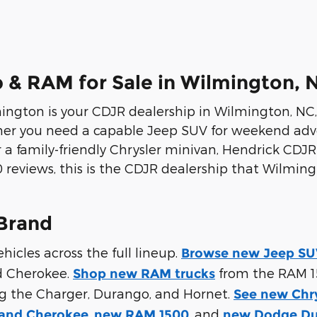
 & RAM for Sale in Wilmington, 
gton is your CDJR dealership in Wilmington, NC, o
her you need a capable Jeep SUV for weekend adve
 a family-friendly Chrysler minivan, Hendrick CDJ
100 reviews, this is the CDJR dealership that Wilm
Brand
cles across the full lineup.
Browse new Jeep SUV
d Cherokee.
from the RAM 1
Shop new RAM trucks
ng the Charger, Durango, and Hornet.
See new Chr
,
, and
and Cherokee
new RAM 1500
new Dodge D