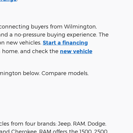
connecting buyers from Wilmington,
 and a no-pressure buying experience. The
on new vehicles.
Start a financing
om home, and check the
new vehicle
lmington below. Compare models,
les from four brands: Jeep, RAM, Dodge,
and Cherokee. RAM offers the 1500, 2500,