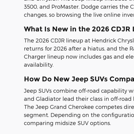
3500, and ProMaster. Dodge carries the Ch
changes, so browsing the live online inve
What Is New in the 2026 CDJR 
The 2026 CDJR lineup at Hendrick Chrys
returns for 2026 after a hiatus, and th
Charger lineup now includes gas and elec
availability.
How Do New Jeep SUVs Compar
Jeep SUVs combine off-road capability 
and Gladiator lead their class in off-road
The Jeep Grand Cherokee competes direct
segment. Depending on the configuration, 
comparing midsize SUV options.