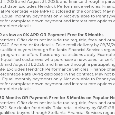
1, 2026 and August 31, 2026, and finance through a partic
act date. Excludes Hendrick Performance vehicles. Financ
nual Percentage Rate (APR) disclosed in the contract. May
 Equal monthly payments only. Not available to Pennsylvan
ler for complete down payment and interest rate options an
complete details.
R as low as 0% APR OR Payment Free for 3 Months
ntives. Offer does not include tax, tag, title, fees, and oth
. See dealer for details. Take retail delivery by 08/31/2
ualified buyers through Stellantis Financial Services rega
e programs or offers. Residency restrictions apply. Exampl
*Well-qualified customers who purchase a new, used, or cer
6 and August 31, 2026, and finance through a participatin
te. Excludes Hendrick Performance vehicles. Finance char
 Percentage Rate (APR) disclosed in the contract. May not
 Equal monthly payments only. Not available to Pennsylvan
ler for complete down payment and interest rate options an
complete details.
 60 Months OR Payment Free for 3 Months on Popular 
ntives. Offer does not include tax, tag, title, fees, and oth
 See dealer for details. Take retail delivery by 08/31/26
ualified buyers through Stellantis Financial Services rega