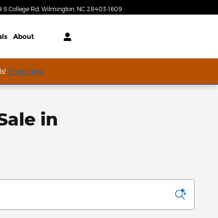
Today: 9:00 am - 7:00 pm
9 S College Rd
Wilmington
,
NC
28403-1609
als
About
ls!
Shop Now
ale in