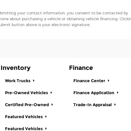
bmitting your contact information, you consent to be contacted by
hone about purchasing a vehicle or obtaining vehicle financing. Clicki
ubmit button above is your electronic signature.
Inventory
Finance
Work Trucks
Finance Center
Pre-Owned Vehicles
Finance Application
Certified Pre-Owned
Trade-In Appraisal
Featured Vehicles
Featured Vehicles