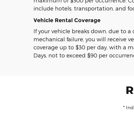
maximum of $500 per occurrence. C
include hotels, transportation, and fo
Vehicle Rental Coverage
If your vehicle breaks down, due to a
mechanical failure, you will receive ve
coverage up to $30 per day, with a 
Days, not to exceed $90 per occurren
R
* In