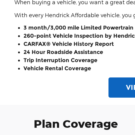
When buying a vehicle, you want a great deal
With every Hendrick Affordable vehicle, you 
3 month/3,000 mile Limited Powertrain
260-point Vehicle Inspection by Hendric
CARFAX® Vehicle History Report
24 Hour Roadside Assistance
Trip Interruption Coverage
Vehicle Rental Coverage
VI
Plan Coverage