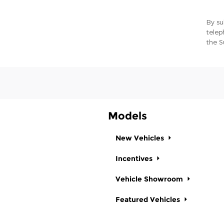
By su
telep
the S
Models
New Vehicles
Incentives
Vehicle Showroom
Featured Vehicles