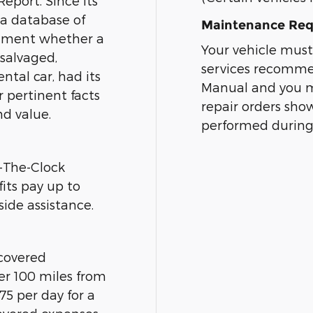
eport. Since its
 a database of
Maintenance Req
cument whether a
Your vehicle must
 salvaged,
services recomme
ntal car, had its
Manual and you mu
r pertinent facts
repair orders sh
nd value.
performed during
-The-Clock
its pay up to
ide assistance.
 covered
ver 100 miles from
5 per day for a