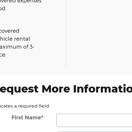
overed expenses
od.
 covered
hicle rental
maximum of 3-
ce.
equest More Informati
dicates a required field
First Name
*