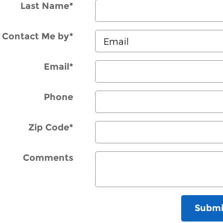
Last Name
*
Contact Me by
*
Email
*
Phone
Zip Code
*
Comments
Submi