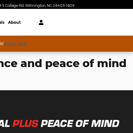
Today: 9:00 am - 7:00 pm
9 S College Rd
Wilmington
,
NC
28403-1609
als
About
ls!
Shop Now
nce and peace of mind