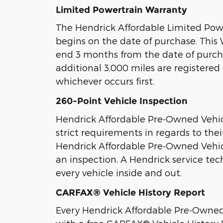
Limited Powertrain Warranty
The Hendrick Affordable Limited Pow
begins on the date of purchase. Thi
end 3 months from the date of purc
additional 3,000 miles are registere
whichever occurs first.
260-Point Vehicle Inspection
Hendrick Affordable Pre-Owned Vehi
strict requirements in regards to thei
Hendrick Affordable Pre-Owned Vehic
an inspection. A Hendrick service tec
every vehicle inside and out.
CARFAX® Vehicle History Report
Every Hendrick Affordable Pre-Owne