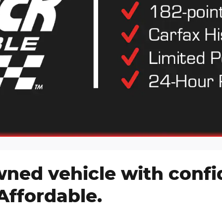
wned vehicle with conf
Affordable.