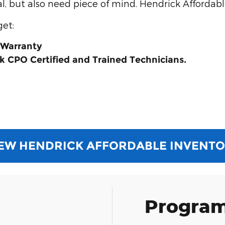
, but also need piece of mind. Hendrick Affordable
get:
 Warranty
k CPO Certified and Trained Technicians.
EW HENDRICK AFFORDABLE INVENT
Program