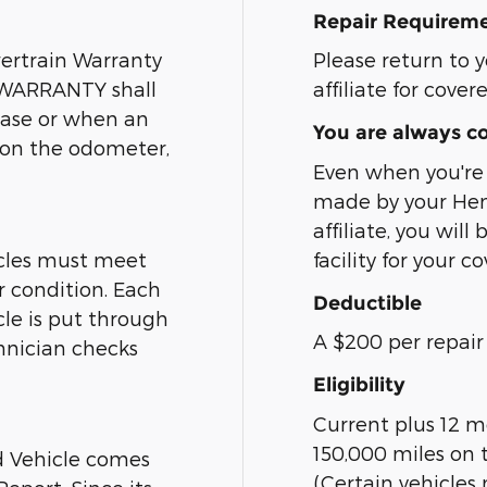
Repair Requirem
ertrain Warranty
Please return to y
s WARRANTY shall
affiliate for cover
hase or when an
You are always c
d on the odometer,
Even when you're 
made by your Hend
affiliate, you wil
cles must meet
facility for your c
r condition. Each
Deductible
le is put through
A $200 per repair 
hnician checks
Eligibility
Current plus 12 m
150,000 miles on 
d Vehicle comes
(Certain vehicles 