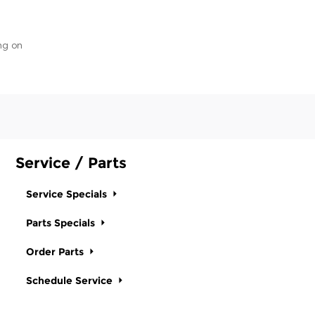
ng on
Service / Parts
Service Specials
Parts Specials
Order Parts
Schedule Service