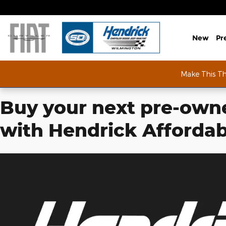
Skip to main content
Hendrick Affordable
New
Pr
Make This T
Buy your next pre-owne
with Hendrick Affordab