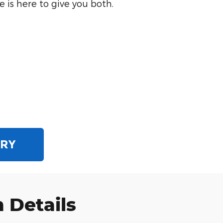
 is here to give you both.
ORY
 Details