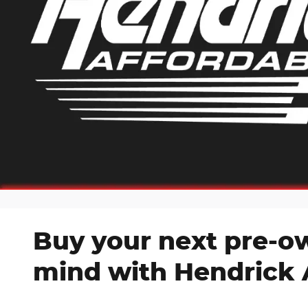
Buy your next pre-o
mind with Hendrick 