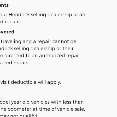
ents
our Hendrick selling dealership or an
ed repairs.
overed
traveling and a repair cannot be
rick selling dealership or their
l be directed to an authorized repair
overed repairs.
visit deductible will apply.
odel year old vehicles with less than
the odometer at time of vehicle sale.
may not qualify)