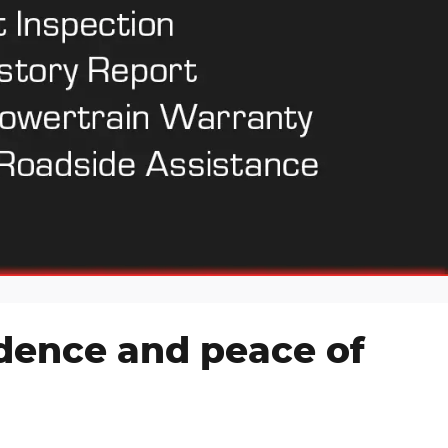
idence and peace of