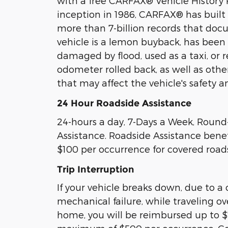
with a free CARFAX® Vehicle History R
inception in 1986, CARFAX® has built
more than 7-billion records that do
vehicle is a lemon buyback, has been
damaged by flood, used as a taxi, or re
odometer rolled back, as well as othe
that may affect the vehicle's safety a
24 Hour Roadside Assistance
24-hours a day, 7-Days a Week, Round
Assistance. Roadside Assistance benef
$100 per occurrence for covered roads
Trip Interruption
If your vehicle breaks down, due to a
mechanical failure, while traveling o
home, you will be reimbursed up to $7