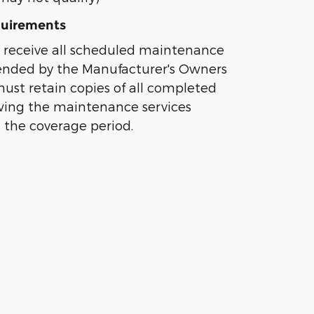
uirements
 receive all scheduled maintenance
nded by the Manufacturer's Owners
st retain copies of all completed
owing the maintenance services
 the coverage period.