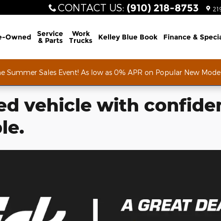
CONTACT US
:
(910) 218-8753
21
Service
Work
e-Owned
Kelley Blue Book
Finance & Speci
& Parts
Trucks
he Summer Sales Event! As low as 0% APR on Popular New Mode
d vehicle with confide
le.