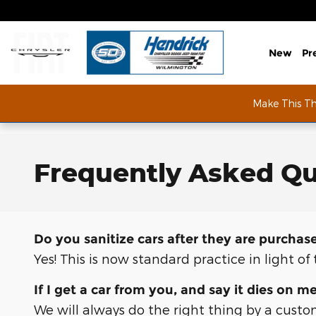
Skip to main content
New
Pr
Make This T
Frequently Asked Qu
Do you sanitize cars after they are purchas
Yes! This is now standard practice in light o
If I get a car from you, and say it dies on m
We will always do the right thing by a custo