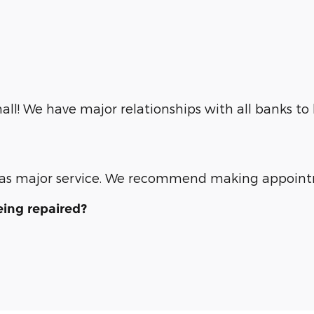
ll! We have major relationships with all banks to
ll as major service. We recommend making appoin
eing repaired?