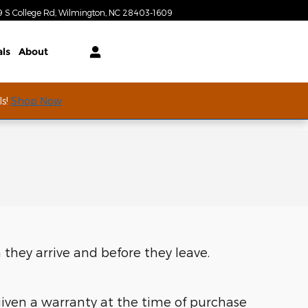
Today: 9:00 am - 7:00 pm
9 S College Rd
Wilmington
,
NC
28403-1609
als
About
ls!
Shop Now
 they arrive and before they leave.
given a warranty at the time of purchase