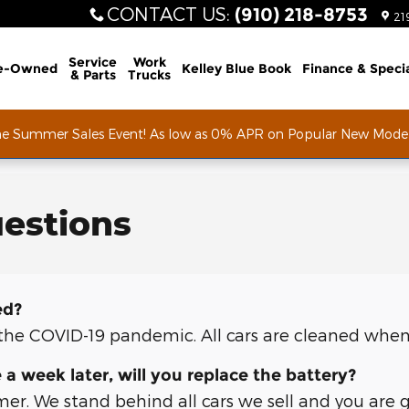
CONTACT US
:
(910) 218-8753
21
Service
Work
e-Owned
Kelley Blue Book
Finance & Speci
& Parts
Trucks
he Summer Sales Event! As low as 0% APR on Popular New Mode
estions
ed?
f the COVID-19 pandemic. All cars are cleaned when
e a week later, will you replace the battery?
mer. We stand behind all cars we sell and you are 