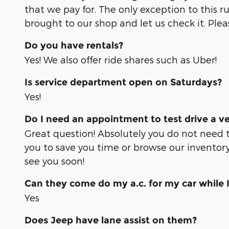
that we pay for. The only exception to this r
brought to our shop and let us check it. Ple
Do you have rentals?
Yes! We also offer ride shares such as Uber!
Is service department open on Saturdays?
Yes!
Do I need an appointment to test drive a ve
Great question! Absolutely you do not need 
you to save you time or browse our inventory
see you soon!
Can they come do my a.c. for my car while 
Yes
Does Jeep have lane assist on them?