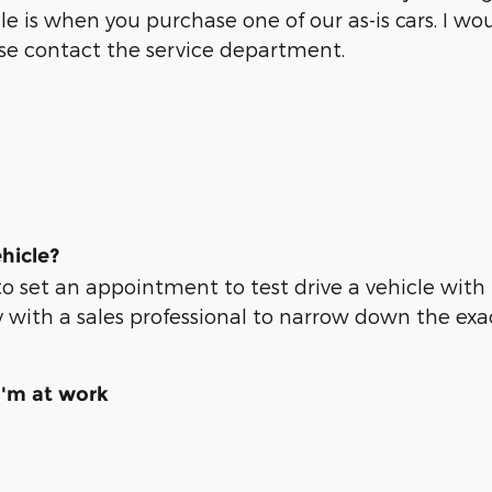
ule is when you purchase one of our as-is cars. I 
ase contact the service department.
hicle?
to set an appointment to test drive a vehicle with
 with a sales professional to narrow down the exac
I'm at work