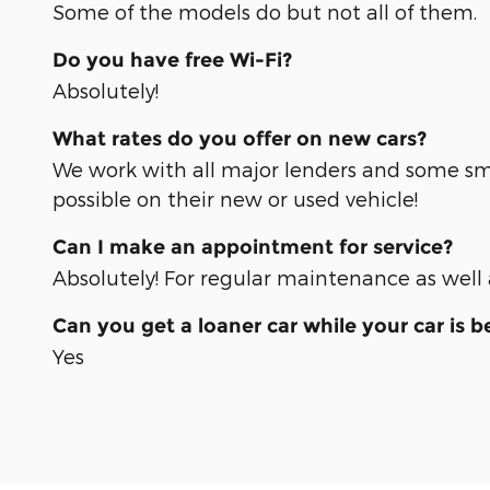
Some of the models do but not all of them.
Do you have free Wi-Fi?
Absolutely!
What rates do you offer on new cars?
We work with all major lenders and some sma
possible on their new or used vehicle!
Can I make an appointment for service?
Absolutely! For regular maintenance as we
Can you get a loaner car while your car is b
Yes