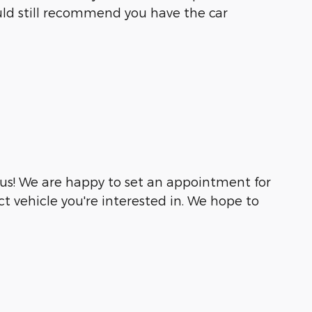
would still recommend you have the car
 us! We are happy to set an appointment for
t vehicle you're interested in. We hope to