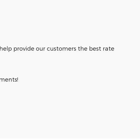
 help provide our customers the best rate
tments!