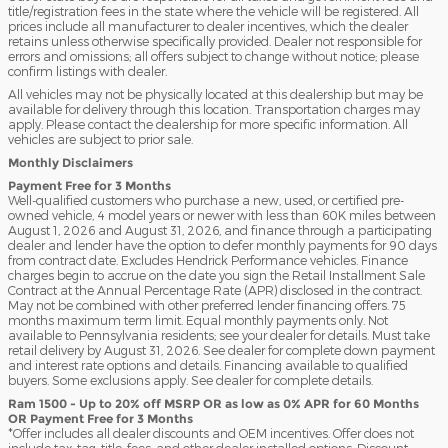
title/registration fees in the state where the vehicle will be registered. All
prices include all manufacturer to dealer incentives, which the dealer
retains unless otherwise specifically provided. Dealer not responsible for
errors and omissions; all offers subject to change without notice; please
confirm listings with dealer.
All vehicles may not be physically located at this dealership but may be
available for delivery through this location. Transportation charges may
apply. Please contact the dealership for more specific information. All
vehicles are subject to prior sale.
Monthly Disclaimers
Payment Free for 3 Months
Well-qualified customers who purchase a new, used, or certified pre-
owned vehicle, 4 model years or newer with less than 60K miles between
August 1, 2026 and August 31, 2026, and finance through a participating
dealer and lender have the option to defer monthly payments for 90 days
from contract date. Excludes Hendrick Performance vehicles. Finance
charges begin to accrue on the date you sign the Retail Installment Sale
Contract at the Annual Percentage Rate (APR) disclosed in the contract.
May not be combined with other preferred lender financing offers. 75
months maximum term limit. Equal monthly payments only. Not
available to Pennsylvania residents; see your dealer for details. Must take
retail delivery by August 31, 2026. See dealer for complete down payment
and interest rate options and details. Financing available to qualified
buyers. Some exclusions apply. See dealer for complete details.
Ram 1500 - Up to 20% off MSRP OR as low as 0% APR for 60 Months
OR Payment Free for 3 Months
*Offer includes all dealer discounts and OEM incentives. Offer does not
include tax, tag, title, fees, and other dealer installed options. Discount