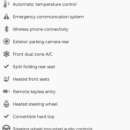
Automatic temperature control
Emergency communication system
Wireless phone connectivity
Exterior parking camera rear
Front dual zone A/C
Split folding rear seat
Heated front seats
Remote keyless entry
Heated steering wheel
Convertible hard top
Steering wheel mounted audio controls