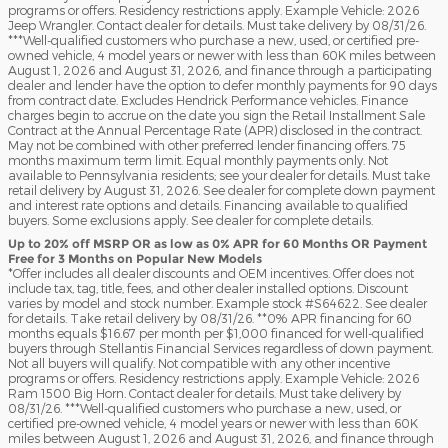
programs or offers. Residency restrictions apply. Example Vehicle: 2026
Jeep Wrangler. Contact dealer for details. Must take delivery by 08/31/26.
***Well-qualified customers who purchase a new, used, or certified pre-
owned vehicle, 4 model years or newer with less than 60K miles between
August 1, 2026 and August 31, 2026, and finance through a participating
dealer and lender have the option to defer monthly payments for 90 days
from contract date. Excludes Hendrick Performance vehicles. Finance
charges begin to accrue on the date you sign the Retail Installment Sale
Contract at the Annual Percentage Rate (APR) disclosed in the contract.
May not be combined with other preferred lender financing offers. 75
months maximum term limit. Equal monthly payments only. Not
available to Pennsylvania residents; see your dealer for details. Must take
retail delivery by August 31, 2026. See dealer for complete down payment
and interest rate options and details. Financing available to qualified
buyers. Some exclusions apply. See dealer for complete details.
Up to 20% off MSRP OR as low as 0% APR for 60 Months OR Payment
Free for 3 Months on Popular New Models
*Offer includes all dealer discounts and OEM incentives. Offer does not
include tax, tag, title, fees, and other dealer installed options. Discount
varies by model and stock number. Example stock #S64622. See dealer
for details. Take retail delivery by 08/31/26. **0% APR financing for 60
months equals $16.67 per month per $1,000 financed for well-qualified
buyers through Stellantis Financial Services regardless of down payment.
Not all buyers will qualify. Not compatible with any other incentive
programs or offers. Residency restrictions apply. Example Vehicle: 2026
Ram 1500 Big Horn. Contact dealer for details. Must take delivery by
08/31/26. ***Well-qualified customers who purchase a new, used, or
certified pre-owned vehicle, 4 model years or newer with less than 60K
miles between August 1, 2026 and August 31, 2026, and finance through