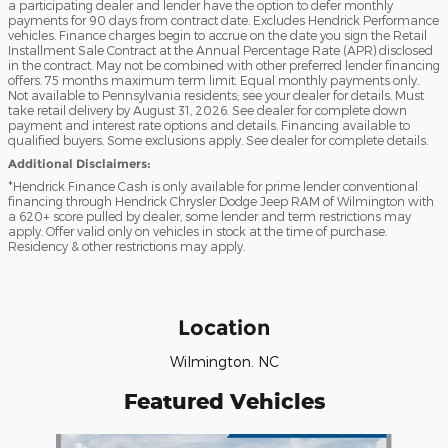
a participating dealer and lender have the option to defer monthly
payments for 90 days from contract date. Excludes Hendrick Performance
vehicles. Finance charges begin to accrue on the date you sign the Retail
Installment Sale Contract at the Annual Percentage Rate (APR) disclosed
in the contract. May not be combined with other preferred lender financing
offers. 75 months maximum term limit. Equal monthly payments only.
Not available to Pennsylvania residents; see your dealer for details. Must
take retail delivery by August 31, 2026. See dealer for complete down
payment and interest rate options and details. Financing available to
qualified buyers. Some exclusions apply. See dealer for complete details.
Additional Disclaimers:
*Hendrick Finance Cash is only available for prime lender conventional
financing through Hendrick Chrysler Dodge Jeep RAM of Wilmington with
a 620+ score pulled by dealer, some lender and term restrictions may
apply. Offer valid only on vehicles in stock at the time of purchase.
Residency & other restrictions may apply.
Location
Wilmington. NC
Featured Vehicles
Slide 1 of 6