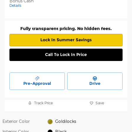
Bonus Cash
Details
Fully transparent pricing. No hidden fees.
Lock In Summer Savings
Call To Lock In Price
Pre-Approval
Drive
Track Price
Save
Exterior Color
Goldilocks
Interior Color
Black