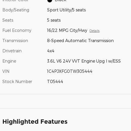
Body/Seating
Sport Utility/5 seats
Seats
5 seats
Fuel Economy
16/22 MPG City/Hwy
Details
Transmission
8-Speed Automatic Transmission
Drivetrain
4x4
Engine
3.6L V6 24V VVT Engine Upg I w/ESS
VIN
1C4PJXFG0TW305444
Stock Number
T05444
Highlighted Features