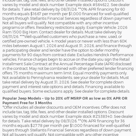
varies by model and stock number. Example stock #S64622. See dealer
for details. Take retail delivery by 08/31/26. **0% APR financing for 60
months equals $16.67 per month per $1,000 financed for well-qualified
buyers through Stellantis Financial Services regardless of down payment.
Not all buyers will qualify. Not compatible with any other incentive
programs or offers. Residency restrictions apply. Example Vehicle: 2026
Ram 1500 Big Horn. Contact dealer for details. Must take delivery by
08/31/26. ***Well-qualified customers who purchase a new, used, or
certified pre-owned vehicle, 4 model years or newer with less than 60K
miles between August 1, 2026 and August 31, 2026, and finance through
a participating dealer and lender have the option to defer monthly
payments for 90 days from contract date. Excludes Hendrick Performance
vehicles. Finance charges begin to accrue on the date you sign the Retail
Installment Sale Contract at the Annual Percentage Rate (APR) disclosed
in the contract. May not be combined with other preferred lender financing
offers. 75 months maximum term limit. Equal monthly payments only.
Not available to Pennsylvania residents; see your dealer for details. Must
take retail delivery by August 31, 2026. See dealer for complete down
payment and interest rate options and details. Financing available to
qualified buyers. Some exclusions apply. See dealer for complete details.
Popular Jeep Models - Up to 20% off MSRP OR as low as 0% APR OR
Payment Free for 3 Months
*Offer includes all dealer discounts and OEM incentives. Offer does not
include tax, tag, title, fees, and other dealer installed options. Discount
varies by model and stock number. Example stock #ZS38340. See dealer
for details. Take retail delivery by 08/31/26. **0% APR financing for 36
months equals $27.78 per month per $1,000 financed for well-qualified
buyers through Stellantis Financial Services regardless of down payment.
Not all buyers will qualify. Not compatible with any other incentive