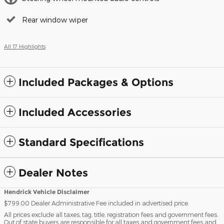
Rear window wiper
All 17 Highlights
Included Packages & Options
Included Accessories
Standard Specifications
Dealer Notes
Hendrick Vehicle Disclaimer
$799.00 Dealer Administrative Fee included in advertised price.
All prices exclude all taxes, tag, title, registration fees and government fees.
Out of state buyers are responsible for all taxes and government fees and