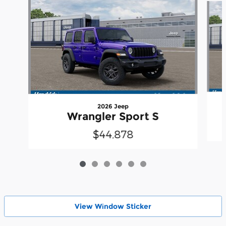
2026 Jeep
Wrangler Sport S
$44,878
View Wіndow Sticker