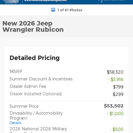
1 of 61 Photos
New 2026 Jeep
Wrangler Rubicon
Detailed Pricing
MSRP
$58,320
Summer Discount & Incentives
- $5,916
Dealer Admin Fee
$799
Dealer Installed Options
$299
$53,502
Summer Price
Driveability / Automobility
- $1,000
Program
Details
2026 National 2026 Military
- $500