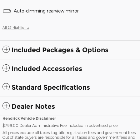
Auto-dimming rearview mirror
All 27 Highlights
Included Packages & Options
Included Accessories
Standard Specifications
Dealer Notes
Hendrick Vehicle Disclaimer
$799.00 Dealer Administrative Fee included in advertised price.
All prices exclude all taxes, tag, title, registration fees and government fees.
Out of state buyers are responsible for all taxes and government fees and