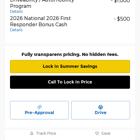
- $1,000
Program
Details
2026 National 2026 First
- $500
Responder Bonus Cash
Details
Fully transparent pricing. No hidden fees.
Lock In Summer Savings
Call To Lock In Price
Pre-Approval
Drive
Track Price
Save