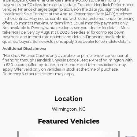
payments for 90 days from contract date. Excludes Hendrick Performance
vehicles. Finance charges begin to accrue on the date you sign the Retail
Installment Sale Contract at the Annual Percentage Rate (APR) disclosed
in the contract. May not be combined with other preferred lender financing
offers. 75 months maximum term limit. Equal monthly payments only.
Not available to Pennsylvania residents; see your dealer for details. Must
take retail delivery by August 31, 2026. See dealer for complete down
payment and interest rate options and details. Financing available to
qualified buyers. Some exclusions apply. See dealer for complete details.
Additional Disclaimers:
*Hendrick Finance Cash is only available for prime lender conventional
financing through Hendrick Chrysler Dodge Jeep RAM of Wilmington with
a 620+ score pulled by dealer, some lender and term restrictions may
apply. Offer valid only on vehicles in stock at the time of purchase.
Residency & other restrictions may apply.
Location
Wilmington. NC
Featured Vehicles
Slide 1 of 6