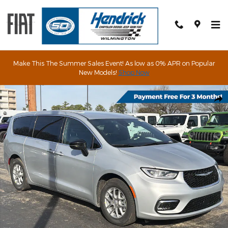
Skip to main content
Make This The Summer Sales Event! As low as 0% APR on Popular
New Models!
Shop Now
New 2026 Chrysler Pacifica Select Passenger Van Photo 1 of 64
Shar