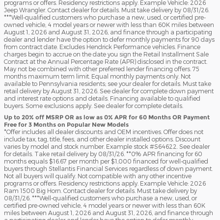
programs or offers. Residency restrictions apply. Example Vehicle: 2026
Jeep Wrangler. Contact dealer for details. Must take delivery by 08/31/26.
***Well-qualified customers who purchase a new, used, or certified pre-
owned vehicle, 4 model years or newer with less than 60K miles between
August 1, 2026 and August 31, 2026, and finance through a participating
dealer and lender have the option to defer monthly payments for 90 days
from contract date. Excludes Hendrick Performance vehicles. Finance
charges begin to accrue on the date you sign the Retail Installment Sale
Contract at the Annual Percentage Rate (APR) disclosed in the contract.
May not be combined with other preferred lender financing offers. 75
months maximum term limit. Equal monthly payments only. Not
available to Pennsylvania residents; see your dealer for details. Must take
retail delivery by August 31, 2026. See dealer for complete down payment
and interest rate options and details. Financing available to qualified
buyers. Some exclusions apply. See dealer for complete details.
Up to 20% off MSRP OR as low as 0% APR for 60 Months OR Payment
Free for 3 Months on Popular New Models
*Offer includes all dealer discounts and OEM incentives. Offer does not
include tax, tag, title, fees, and other dealer installed options. Discount
varies by model and stock number. Example stock #S64622. See dealer
for details. Take retail delivery by 08/31/26. **0% APR financing for 60
months equals $16.67 per month per $1,000 financed for well-qualified
buyers through Stellantis Financial Services regardless of down payment.
Not all buyers will qualify. Not compatible with any other incentive
programs or offers. Residency restrictions apply. Example Vehicle: 2026
Ram 1500 Big Horn. Contact dealer for details. Must take delivery by
08/31/26. ***Well-qualified customers who purchase a new, used, or
certified pre-owned vehicle, 4 model years or newer with less than 60K
miles between August 1, 2026 and August 31, 2026, and finance through
a participating dealer and lender have the option to defer monthly