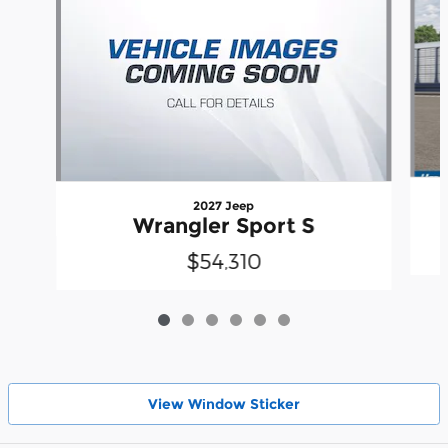
2027 Jeep
Wrangler Sport S
$54,310
View Wіndow Sticker