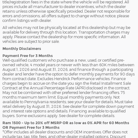
title/registration fees in the state where the vehicle will be registered. All
prices include all manufacturer to dealer incentives, which the dealer
retains unless otherwise specifically provided. Dealer not responsible for
errors and omissions; all offers subject to change without notice; please
confirm listings with dealer.
All vehicles may not be physically located at this dealership but may be
available for delivery through this location. Transportation charges may
apply. Please contact the dealership for more specific information. All
vehicles are subject to prior sale.
Monthly Disclaimers
Payment Free for 3 Months
Well-qualified customers who purchase a new, used, or certified pre-
owned vehicle, 4 model years or newer with less than 60K miles between
August 1, 2026 and August 31, 2026, and finance through a participating
dealer and lender have the option to defer monthly payments for 90 days
from contract date. Excludes Hendrick Performance vehicles. Finance
charges begin to accrue on the date you sign the Retail Installment Sale
Contract at the Annual Percentage Rate (APR) disclosed in the contract.
May not be combined with other preferred lender financing offers. 75
months maximum term limit. Equal monthly payments only. Not
available to Pennsylvania residents; see your dealer for details. Must take
retail delivery by August 31, 2026. See dealer for complete down payment
and interest rate options and details. Financing available to qualified
buyers. Some exclusions apply. See dealer for complete details.
Ram 1500 - Up to 20% off MSRP OR as low as 0% APR for 60 Months
OR Payment Free for 3 Months
*Offer includes all dealer discounts and OEM incentives. Offer does not
include tax, tag, title, fees, and other dealer installed options. Discount