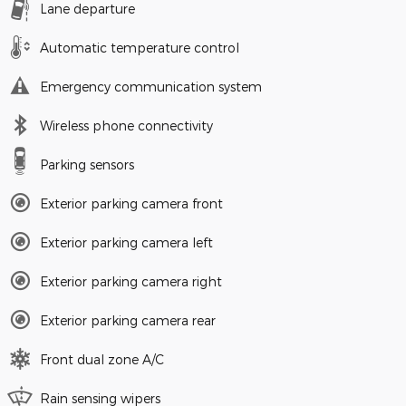
Lane departure
Automatic temperature control
Emergency communication system
Wireless phone connectivity
Parking sensors
Exterior parking camera front
Exterior parking camera left
Exterior parking camera right
Exterior parking camera rear
Front dual zone A/C
Rain sensing wipers