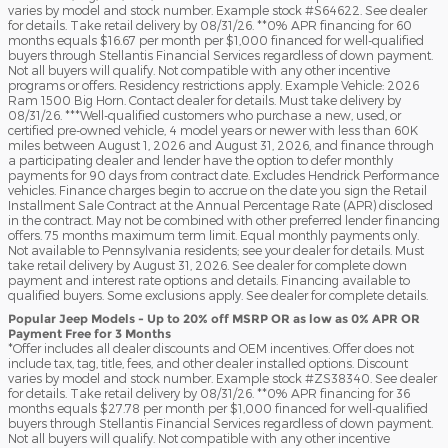
varies by model and stock number. Example stock #S64622. See dealer
for details. Take retail delivery by 08/31/26. **0% APR financing for 60
months equals $16.67 per month per $1,000 financed for well-qualified
buyers through Stellantis Financial Services regardless of down payment.
Not all buyers will qualify. Not compatible with any other incentive
programs or offers. Residency restrictions apply. Example Vehicle: 2026
Ram 1500 Big Horn. Contact dealer for details. Must take delivery by
08/31/26. ***Well-qualified customers who purchase a new, used, or
certified pre-owned vehicle, 4 model years or newer with less than 60K
miles between August 1, 2026 and August 31, 2026, and finance through
a participating dealer and lender have the option to defer monthly
payments for 90 days from contract date. Excludes Hendrick Performance
vehicles. Finance charges begin to accrue on the date you sign the Retail
Installment Sale Contract at the Annual Percentage Rate (APR) disclosed
in the contract. May not be combined with other preferred lender financing
offers. 75 months maximum term limit. Equal monthly payments only.
Not available to Pennsylvania residents; see your dealer for details. Must
take retail delivery by August 31, 2026. See dealer for complete down
payment and interest rate options and details. Financing available to
qualified buyers. Some exclusions apply. See dealer for complete details.
Popular Jeep Models - Up to 20% off MSRP OR as low as 0% APR OR
Payment Free for 3 Months
*Offer includes all dealer discounts and OEM incentives. Offer does not
include tax, tag, title, fees, and other dealer installed options. Discount
varies by model and stock number. Example stock #ZS38340. See dealer
for details. Take retail delivery by 08/31/26. **0% APR financing for 36
months equals $27.78 per month per $1,000 financed for well-qualified
buyers through Stellantis Financial Services regardless of down payment.
Not all buyers will qualify. Not compatible with any other incentive