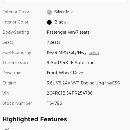
Exterior Color
Silver Mist
Interior Color
Black
Body/Seating
Passenger Van/7 seats
Seats
7 seats
Fuel Economy
19/28 MPG City/Hwy
Details
Transmission
9-Spd 948TE Auto Trans
Drivetrain
Front-Wheel Drive
Engine
3.6L V6 24V VVT Engine Upg I w/ESS
VIN
2C4RC1BG4TR254786
Stock Number
T54786
Highlighted Features