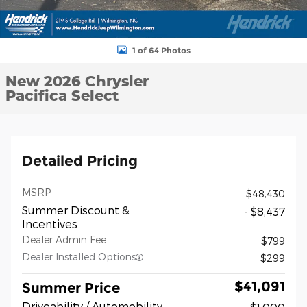
1 of 64 Photos
New 2026 Chrysler
Pacifica Select
Detailed Pricing
MSRP
$48,430
Summer Discount &
- $8,437
Incentives
Dealer Admin Fee
$799
Dealer Installed Options
$299
$41,091
Summer Price
Driveability / Automobility