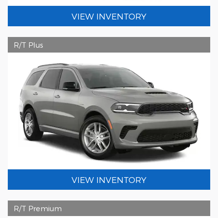
VIEW INVENTORY
R/T Plus
VIEW INVENTORY
R/T Premium