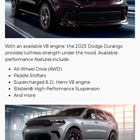
With an available V8 engine, the 2025 Dodge Durango
provides ruthless strength under the hood. Available
performance features include:
All-Wheel Drive (AWD)
Paddle Shifters
Supercharged 6.2L Hemi V8 engine
Blistein® High-Performance Suspension
And more