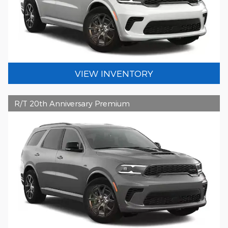
VIEW INVENTORY
R/T 20th Anniversary Premium