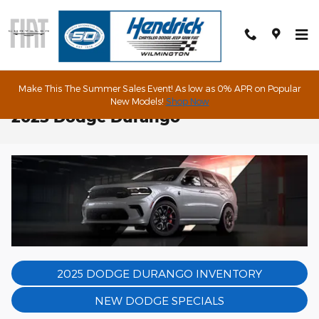
Skip to main content
Make This The Summer Sales Event! As low as 0% APR on Popular
New Models!
Shop Now
2025 Dodge Durango
2025 DODGE DURANGO INVENTORY
NEW DODGE SPECIALS