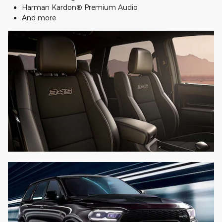
Harman Kardon® Premium Audio
And more