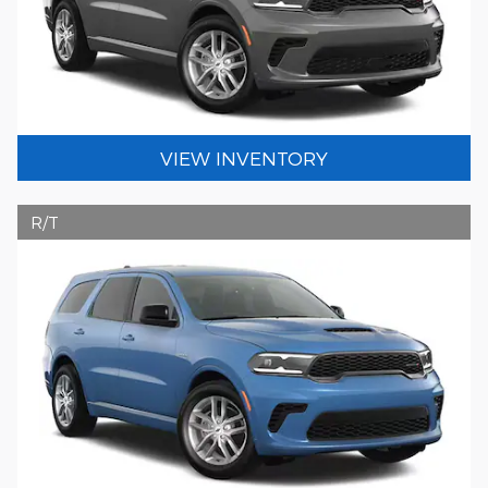
VIEW INVENTORY
R/T