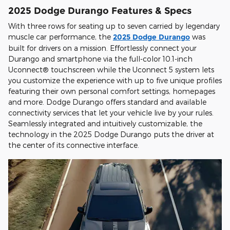
2025 Dodge Durango Features & Specs
With three rows for seating up to seven carried by legendary
muscle car performance, the
2025 Dodge Durango
was
built for drivers on a mission. Effortlessly connect your
Durango and smartphone via the full-color 10.1-inch
Uconnect® touchscreen while the Uconnect 5 system lets
you customize the experience with up to five unique profiles
featuring their own personal comfort settings, homepages
and more. Dodge Durango offers standard and available
connectivity services that let your vehicle live by your rules.
Seamlessly integrated and intuitively customizable, the
technology in the 2025 Dodge Durango puts the driver at
the center of its connective interface.