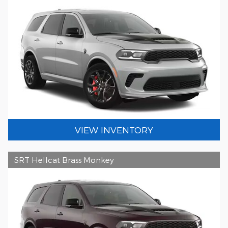
VIEW INVENTORY
SRT Hellcat Brass Monkey