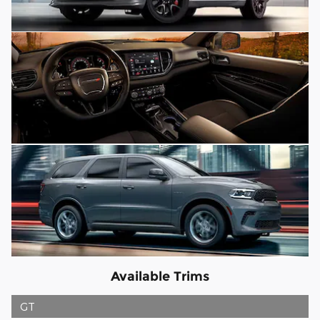
Available Trims
GT