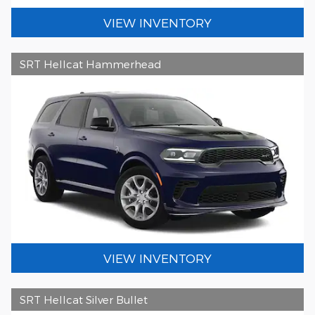
VIEW INVENTORY
SRT Hellcat Hammerhead
VIEW INVENTORY
SRT Hellcat Silver Bullet