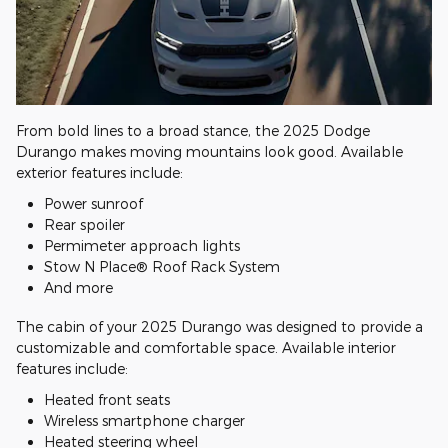
From bold lines to a broad stance, the 2025 Dodge
Durango makes moving mountains look good. Available
exterior features include:
Power sunroof
Rear spoiler
Permimeter approach lights
Stow N Place® Roof Rack System
And more
The cabin of your 2025 Durango was designed to provide a
customizable and comfortable space. Available interior
features include:
Heated front seats
Wireless smartphone charger
Heated steering wheel