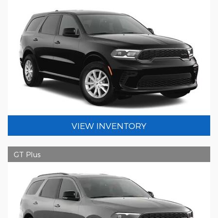
VIEW INVENTORY
GT Plus