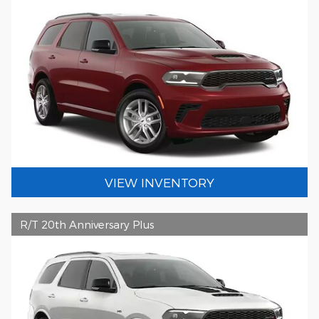
VIEW INVENTORY
R/T 20th Anniversary Plus