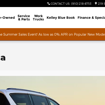
CONTACT US
:
(910) 218-8753
219 
Service
Work
e-Owned
Kelley Blue Book
Finance & Speci
& Parts
Trucks
he Summer Sales Event! As low as 0% APR on Popular New Mode
ca