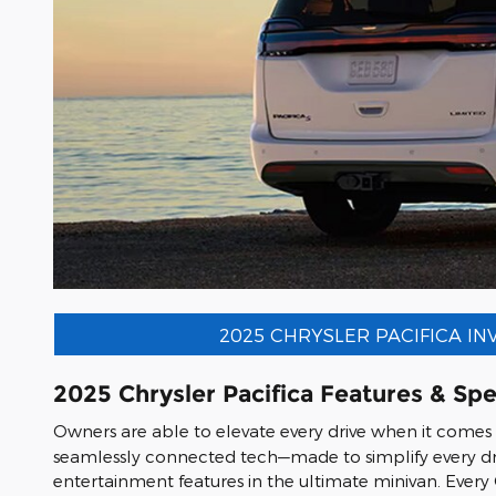
2025 CHRYSLER PACIFICA I
2025 Chrysler Pacifica Features & Sp
Owners are able to elevate every drive when it comes
seamlessly connected tech—made to simplify every dr
entertainment features in the ultimate minivan. Every 