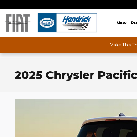
Skip to main content
New
Pr
Make This T
2025 Chrysler Pacifi