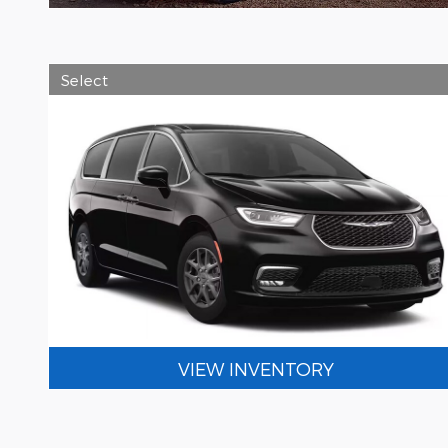
Select
VIEW INVENTORY