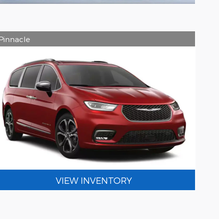
Pinnacle
VIEW INVENTORY