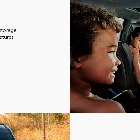
 storage
eatures