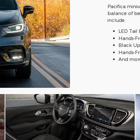
Pacifica miniv
balance of bea
include:
LED Tail
Hands-Fr
Black Up
Hands-Fr
And mor