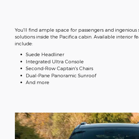
You'll find ample space for passengers and ingenious
solutions inside the Pacifica cabin. Available interior f
include:
Suede Headliner
Integrated Ultra Console
Second-Row Captain's Chairs
Dual-Pane Panoramic Sunroof
And more