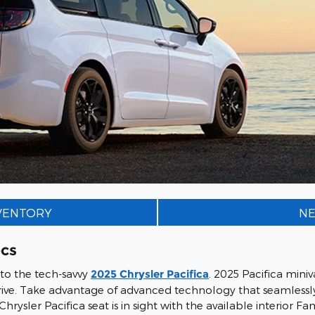
NVENTORY
NE
ecs
 to the tech-savvy
2025 Chrysler Pacifica
. 2025 Pacifica min
ive. Take advantage of advanced technology that seamlessly 
Chrysler Pacifica seat is in sight with the available interio