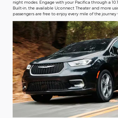
night modes. Engage with your Pacifica through a 10.
Built-in, the available Uconnect Theater and more usin
passengers are free to enjoy every mile of the journey