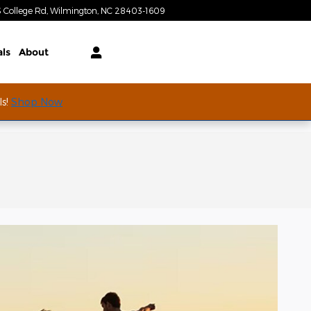
S College Rd
Wilmington
,
NC
28403-1609
Today: 9:00 am - 7:00 pm
als
About
ls!
Shop Now