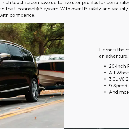
1-inch touchscreen, save up to five user profiles for person
g the Uconnect® 5 system. With over 115 safety and security 
 with confidence.
Harness the mi
an adventure.
20-Inch 
All-Wheel
3.6L V6 
9-Speed 
And mor