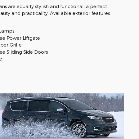
ans are equally stylish and functional, a perfect
uty and practicality. Available exterior features
 Lamps
ee Power Liftgate
per Grille
ee Sliding Side Doors
e