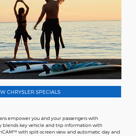
W CHRYSLER SPECIALS
ivans empower you and your passengers with
blends key vehicle and trip information with
r FamCAM™ with split-screen view and automatic day and