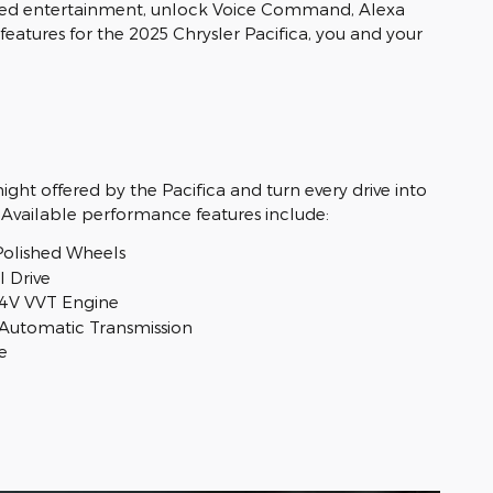
alized entertainment, unlock Voice Command, Alexa
features for the 2025 Chrysler Pacifica, you and your
ght offered by the Pacifica and turn every drive into
 Available performance features include:
Polished Wheels
 Drive
24V VVT Engine
Automatic Transmission
e