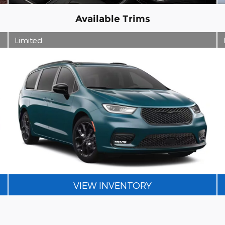
Available Trims
Limited
VIEW INVENTORY